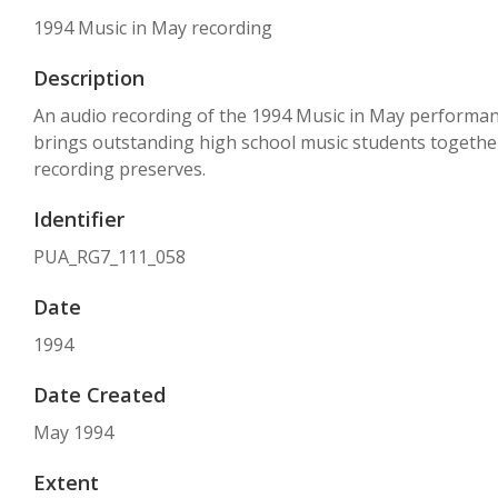
1994 Music in May recording
Description
An audio recording of the 1994 Music in May performance a
brings outstanding high school music students together 
recording preserves.
Identifier
PUA_RG7_111_058
Date
1994
Date Created
May 1994
Extent