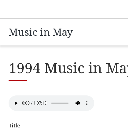
Music in May
1994 Music in Ma
Title