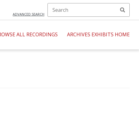
ADVANCED SEARCH
ROWSE ALL RECORDINGS
ARCHIVES EXHIBITS HOME