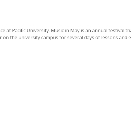
t Pacific University. Music in May is an annual festival that
on the university campus for several days of lessons and eve