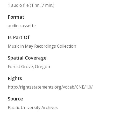
1 audio file (1 hr., 7 min.)
Format
audio cassette
Is Part Of
Music in May Recordings Collection
Spatial Coverage
Forest Grove, Oregon
Rights
http://rightsstatements.org/vocab/CNE/1.0/
Source
Pacific University Archives