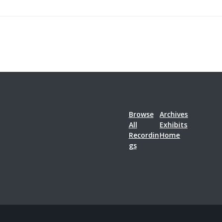
Browse
Archives
All
Exhibits
Recordin
Home
gs