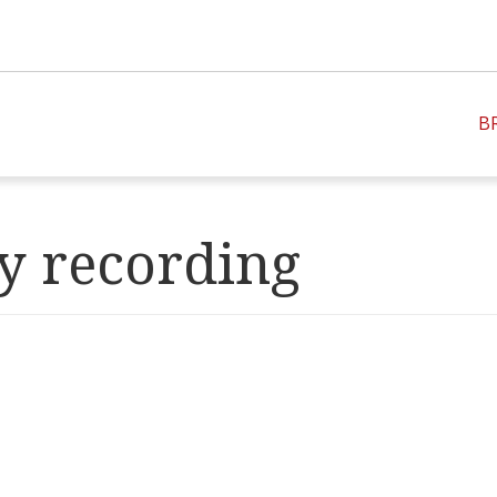
B
y recording