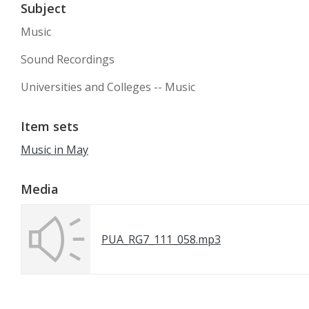
Subject
Music
Sound Recordings
Universities and Colleges -- Music
Item sets
Music in May
Media
PUA_RG7_111_058.mp3