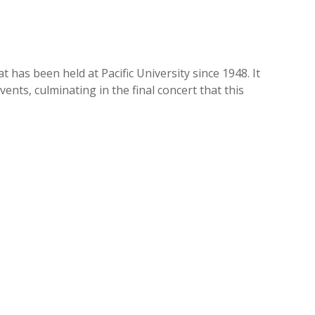
 has been held at Pacific University since 1948. It
nts, culminating in the final concert that this