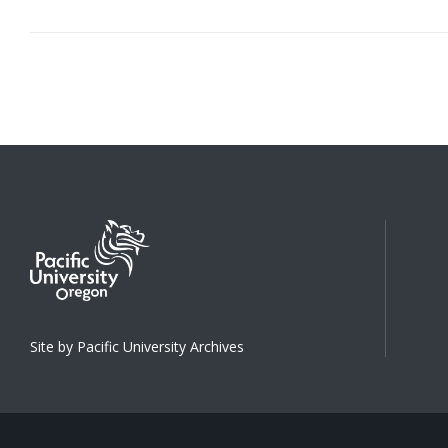
Site by Pacific University Archives