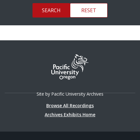
Site by Pacific University Archives
Browse All Recordings
Archives Exhibits Home