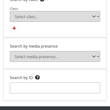
Class
Search by media presence
Search by ID