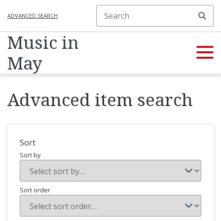
ADVANCED SEARCH
Music in
May
Advanced item search
Sort
Sort by
Sort order