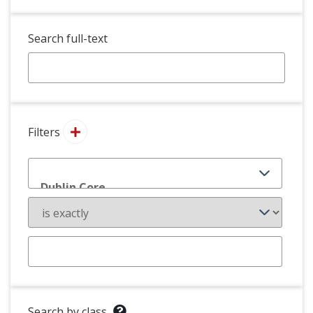
Search full-text
Filters
Search by class