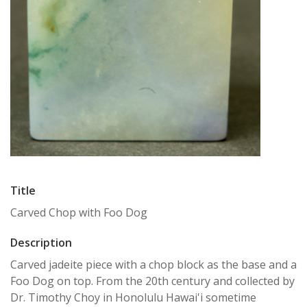
Title
Carved Chop with Foo Dog
Description
Carved jadeite piece with a chop block as the base and a
Foo Dog on top. From the 20th century and collected by
Dr. Timothy Choy in Honolulu Hawai'i sometime