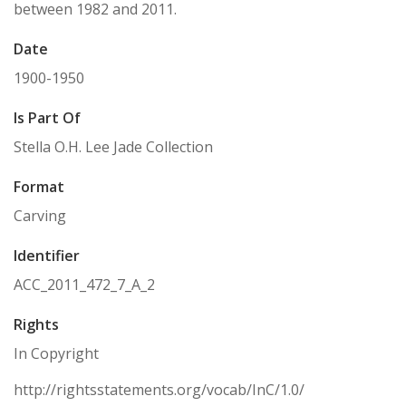
between 1982 and 2011.
Date
1900-1950
Is Part Of
Stella O.H. Lee Jade Collection
Format
Carving
Identifier
ACC_2011_472_7_A_2
Rights
In Copyright
http://rightsstatements.org/vocab/InC/1.0/