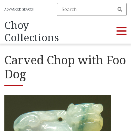
ADVANCED SEARCH
Choy
Collections
Carved Chop with Foo
Dog