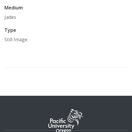
Medium
Jades
Type
Still Image