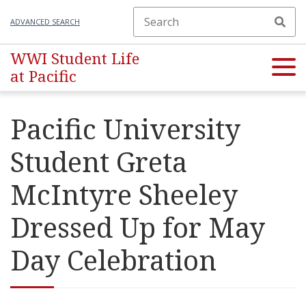
ADVANCED SEARCH
WWI Student Life
at Pacific
Pacific University
Student Greta
McIntyre Sheeley
Dressed Up for May
Day Celebration