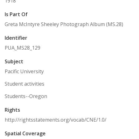
1918
Is Part Of
Greta McIntyre Sheeley Photograph Album (MS.28)
Identifier
PUA_MS28_129
Subject
Pacific University
Student activities
Students--Oregon
Rights
http://rightsstatements.org/vocab/CNE/1.0/
Spatial Coverage