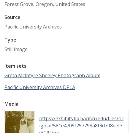
Forest Grove, Oregon, United States
Source
Pacific University Archives
Type
Still Image
Item sets
Greta McIntyre Sheeley Photograph Album
Pacific University Archives DPLA
Media
https://exhibits.lib.pacificu.edu/files/or
iginal/581e4709f257798a8f3d708eef3
c529f.jpg