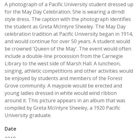
A photograph of a Pacific University student dressed up
for the May Day Celebration. She is wearing a dirndl
style dress. The caption with the photograph identifies
the student as Greta McIntyre Sheeley. The May Day
celebration tradition at Pacific University began in 1914,
and would continue for over 50 years. A student would
be crowned 'Queen of the May'. The event would often
include a double-line procession from the Carnegie
Library to the west side of Marsh Hall. A luncheon,
singing, athletic competitions and other activities would
be enjoyed by students and members of the Forest
Grove community. A maypole would be erected and
young ladies dressed in white would wind ribbon
around it. This picture appears in an album that was
compiled by Greta McIntyre Sheeley, a 1920 Pacific
University graduate.
Date