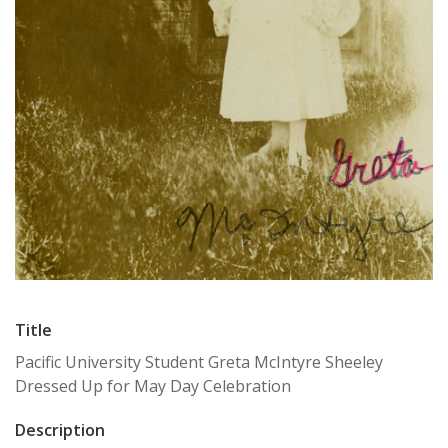
Title
Pacific University Student Greta McIntyre Sheeley
Dressed Up for May Day Celebration
Description