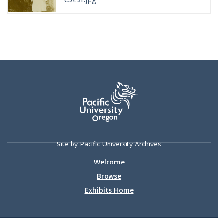
Site by Pacific University Archives
Welcome
Browse
Exhibits Home