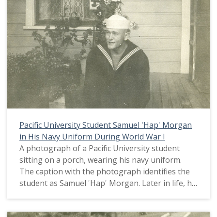
Pacific University Student Samuel 'Hap' Morgan
in His Navy Uniform During World War I
A photograph of a Pacific University student
sitting on a porch, wearing his navy uniform.
The caption with the photograph identifies the
student as Samuel 'Hap' Morgan. Later in life, he
changed his name to Glenn Samuel Morgan. On
the window behind him, several symbols related