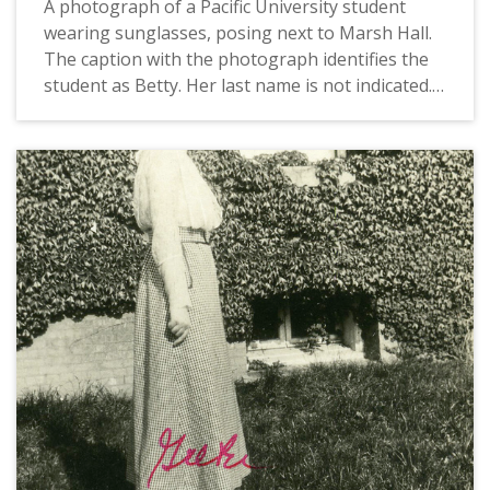
A photograph of a Pacific University student
wearing sunglasses, posing next to Marsh Hall.
The caption with the photograph identifies the
student as Betty. Her last name is not indicated.
In 1920, Marsh Hall served as the university's
chapel, recitation rooms, office and rooms for
the literary societies and the Christian
Associations. This picture appears in an album
that was compiled by Greta McIntyre Sheeley, a
1920 Pacific University graduate.