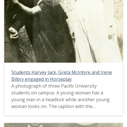
Students Harvey Jack, Greta McIntyre and Irene
Bilbry engaged in Horseplay
A photograph of three Pacific University
students on campus. A young woman has a
young man in a headlock while another young
woman looks on. The caption with the
photograph identifies the students as Harvey
Jack, Greta McIntyre and Irene Bilbry. The
caption also notes, 'Married with Greta's help'.