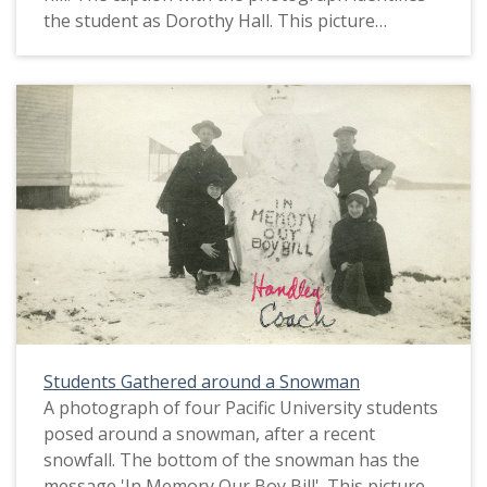
the student as Dorothy Hall. This picture
appears in an album that was compiled by Greta
McIntyre Sheeley, a 1920 Pacific University
graduate.
Students Gathered around a Snowman
A photograph of four Pacific University students
posed around a snowman, after a recent
snowfall. The bottom of the snowman has the
message 'In Memory Our Boy Bill'. This picture