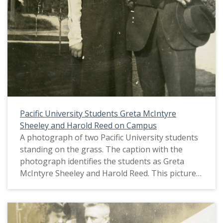
Pacific University Students Greta McIntyre
Sheeley and Harold Reed on Campus
A photograph of two Pacific University students
standing on the grass. The caption with the
photograph identifies the students as Greta
McIntyre Sheeley and Harold Reed. This picture
appears in an album that was compiled by Greta
McIntyre Sheeley, a 1920 Pacific University
graduate.