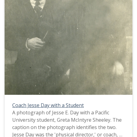
This picture appears in an album that was
compiled by Greta McIntyre Sheeley, a 1920
Pacific University graduate.
Coach Jesse Day with a Student
A photograph of Jesse E. Day with a Pacific
University student, Greta McIntyre Sheeley. The
caption on the photograph identifies the two.
Jesse Day was the 'physical director,' or coach, at