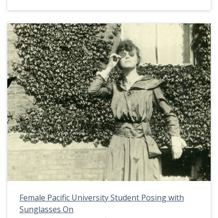
indicates that the two eventually married. Herrick
Hall was the second women's dormitory on the
Pacific University campus. It was built in 1907
after it's predecessor burned down. This picture
appears in an album that was compiled by Greta
McIntyre Sheeley, a 1920 Pacific University
graduate.
Female Pacific University Student Posing with
Sunglasses On