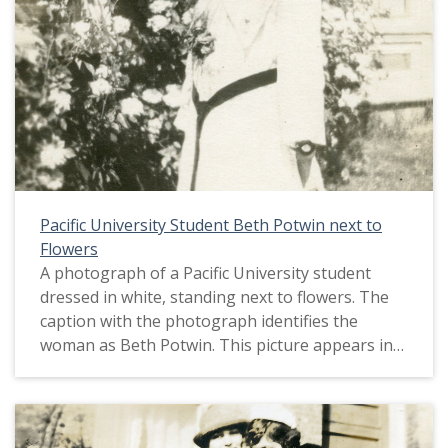
Pacific University Student Beth Potwin next to
Flowers
A photograph of a Pacific University student
dressed in white, standing next to flowers. The
caption with the photograph identifies the
woman as Beth Potwin. This picture appears in
an album that was compiled by Greta McIntyre
Sheeley, a 1920 Pacific University graduate.