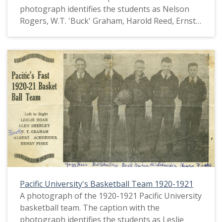
photograph identifies the students as Nelson
Rogers, W.T. 'Buck' Graham, Harold Reed, Ernst
Wolf, Encell Todd, Verle Stanley, Thomas Fowler,
Glenn Sheeley, Leslie 'Jazz' Hoar and Julian
Fenenga. This picture appears in an album that
was compiled by Greta McIntyre Sheeley, a 1920
Pacific University graduate.
Pacific University's Basketball Team 1920-1921
A photograph of the 1920-1921 Pacific University
basketball team. The caption with the
photograph identifies the students as Leslie