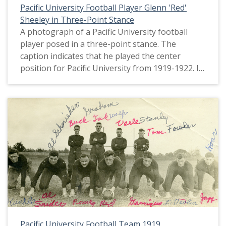
Pacific University Football Player Glenn 'Red'
Sheeley in Three-Point Stance
A photograph of a Pacific University football
player posed in a three-point stance. The
caption indicates that he played the center
position for Pacific University from 1919-1922. It
also identifies the student as Glenn 'Red' Sheeley.
This picture appears in an album that was
compiled by Greta McIntyre Sheeley, a 1920
Pacific University graduate.
Pacific University Football Team 1919