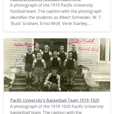
A photograph of the 1919 Pacific University
football team. The caption with the photograph
identifies the students as Albert Schneider, W. T.
'Buck' Graham, Ernst Wolf, Verle Stanley,
Thomas Fowler, Orlando Romig, Glenn 'Red'
Sheeley, Harry Kunkel, Lawrence Devlin, John
Garrigus and Leslie 'Jazz' Hoar. This picture
appears in an album that was compiled by Greta
McIntyre Sheeley, a 1920 Pacific University
graduate.
Pacific University's Basketball Team 1919-1920
A photograph of the 1919-1920 Pacific University
basketball team. The caption with the