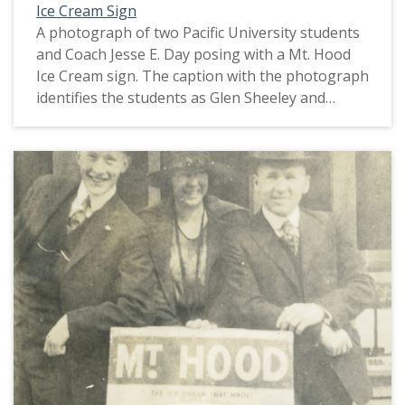
Ice Cream Sign
A photograph of two Pacific University students
and Coach Jesse E. Day posing with a Mt. Hood
Ice Cream sign. The caption with the photograph
identifies the students as Glen Sheeley and
Thomas Fowler. Jesse Day was the 'physical
director,' or coach, at Pacific University around
1918. Fowler reportedly was in possession of the
Boxer mascot's tail when he was called-up to
fight during World War I. He reunited the tail
with the rest of Boxer when he returned to
Pacific University soon after World War I ended
in November, 1918. This picture appears in an
album that was compiled by Greta McIntyre
Sheeley, a 1920 Pacific University graduate.