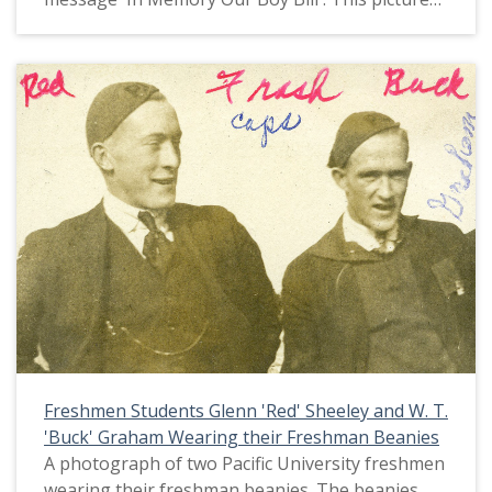
appears in an album that was compiled by Greta
McIntyre Sheeley, a 1920 Pacific University
graduate.
Freshmen Students Glenn 'Red' Sheeley and W. T.
'Buck' Graham Wearing their Freshman Beanies
A photograph of two Pacific University freshmen
wearing their freshman beanies. The beanies