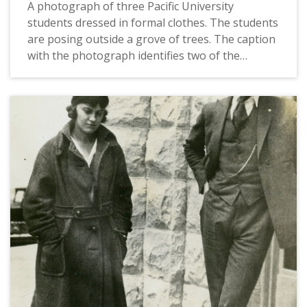
A photograph of three Pacific University
students dressed in formal clothes. The students
are posing outside a grove of trees. The caption
with the photograph identifies two of the
students as Orlando Romig and Alice Bollinger. It
also indicates that Orlando Romig and Alice
Bollinger would later get married. This picture
appears in an album that was compiled by Greta
McIntyre Sheeley, a 1920 Pacific University
graduate.