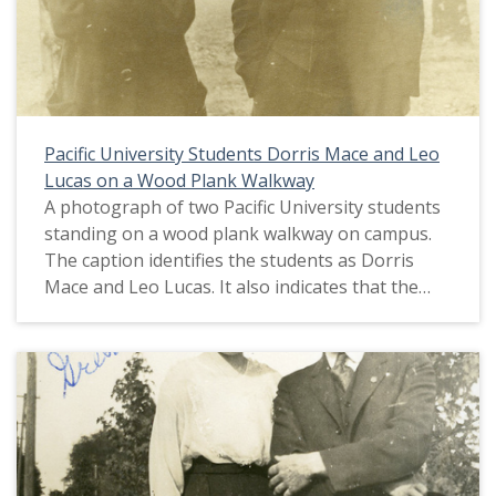
Pacific University Students Dorris Mace and Leo
Lucas on a Wood Plank Walkway
A photograph of two Pacific University students
standing on a wood plank walkway on campus.
The caption identifies the students as Dorris
Mace and Leo Lucas. It also indicates that the
pair would eventually marry. This picture
appears in an album that was compiled by Greta
McIntyre Sheeley, a 1920 Pacific University
graduate.