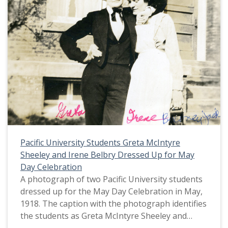
Pacific University Students Greta McIntyre
Sheeley and Irene Belbry Dressed Up for May
Day Celebration
A photograph of two Pacific University students
dressed up for the May Day Celebration in May,
1918. The caption with the photograph identifies
the students as Greta McIntyre Sheeley and
Irene Belbry. Greta McIntyre Sheeley is dressed