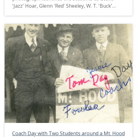
'Jazz' Hoar, Glenn 'Red' Sheeley, W. T. 'Buck'
Graham, Albert Schneider and Henry Fiske. This
picture appears in an album that was compiled
by Greta McIntyre Sheeley, a 1920 Pacific
University graduate.
Coach Day with Two Students around a Mt. Hood