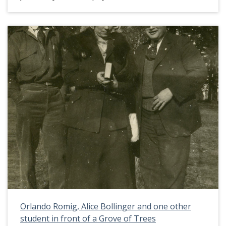
Pacific University around 1918. This picture
appears in an album that was compiled by Greta
McIntyre Sheeley, a 1920 Pacific University
graduate.
Orlando Romig, Alice Bollinger and one other
student in front of a Grove of Trees