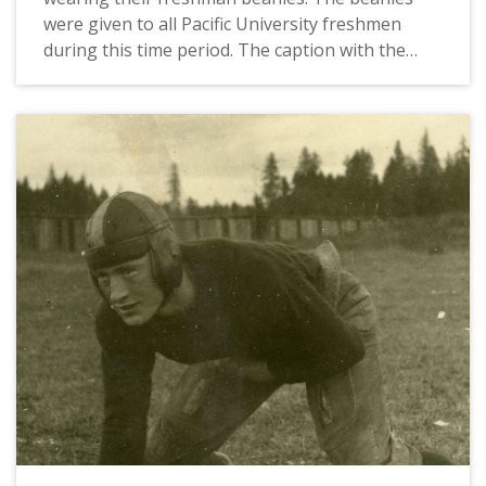
were given to all Pacific University freshmen
during this time period. The caption with the
photograph identifies the students as Glenn
'Red' Sheeley and W. T. 'Buck' Graham. This
picture appears in an album that was compiled
by Greta McIntyre Sheeley, a 1920 Pacific
University graduate.