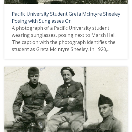
Pacific University Student Greta McIntyre Sheeley
Posing with Sunglasses On
A photograph of a Pacific University student
wearing sunglasses, posing next to Marsh Hall.
The caption with the photograph identifies the
student as Greta McIntyre Sheeley. In 1920,
Marsh Hall served as the university's chapel,
recitation rooms, office and rooms for the
literary societies and the Christian Associations.
This picture appears in an album that was
compiled by Greta McIntyre Sheeley, a 1920
Pacific University graduate.