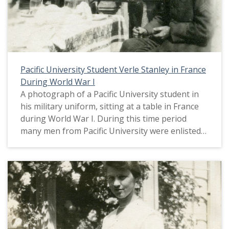
Pacific University Student Verle Stanley in France
During World War I
A photograph of a Pacific University student in
his military uniform, sitting at a table in France
during World War I. During this time period
many men from Pacific University were enlisted
in military service as the United States entered
World War I in April, 1917. The student body was
almost entirely made up of women. This picture
appears in an album that was compiled by Greta
McIntyre Sheeley, a 1920 Pacific University
graduate.