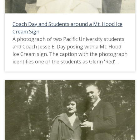
Coach Day and Students around a Mt. Hood Ice
Cream Sign
A photograph of two Pacific University students
and Coach Jesse E. Day posing with a Mt. Hood
Ice Cream sign. The caption with the photograph
identifies one of the students as Glenn 'Red'
Sheeley. Jesse Day was the 'physical director,' or
coach, at Pacific University around 1918. This
picture appears in an album that was compiled
by Greta McIntyre Sheeley, a 1920 Pacific
University graduate.