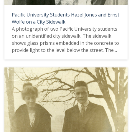
Pacific University Students Hazel Jones and Ernst
Wolfe on a City Sidewalk
A photograph of two Pacific University students
on an unidentified city sidewalk. The sidewalk
shows glass prisms embedded in the concrete to
provide light to the level below the street. The
caption with the photo identifies the students as
Hazel Jones and Ernst Wolfe. This picture
appears in an album that was compiled by Greta
McIntyre Sheeley, a 1920 Pacific University
graduate.