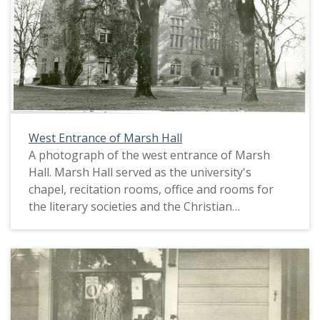
West Entrance of Marsh Hall
A photograph of the west entrance of Marsh
Hall. Marsh Hall served as the university's
chapel, recitation rooms, office and rooms for
the literary societies and the Christian
Associations. This picture appears in an album
that was compiled by Greta McIntyre Sheeley, a
1920 Pacific University graduate.