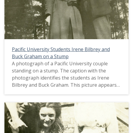
Pacific University Students Irene Bilbrey and
Buck Graham on a Stump
A photograph of a Pacific University couple
standing on a stump. The caption with the
photograph identifies the students as Irene
Bilbrey and Buck Graham. This picture appears
in an album that was compiled by Greta McIntyre
Sheeley, a 1920 Pacific University graduate.