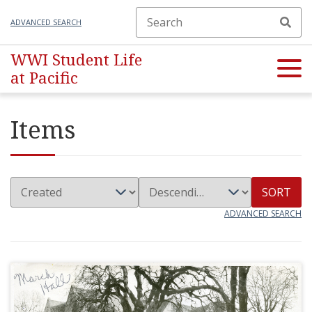
ADVANCED SEARCH
WWI Student Life
at Pacific
Items
SORT
ADVANCED SEARCH