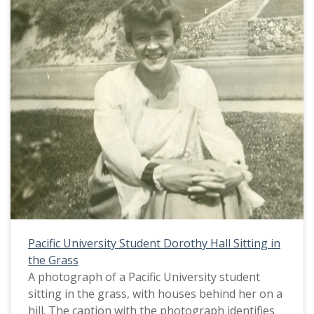
to military service are posted: a Star (probably a
Blue Star, indicating that the home had one son
serving in the military); a Red Cross service flag
(indicating support for the Red Cross); and a
third placard with the words "United States" at
the top.
During this time period many men from Pacific
University were enlisted in military service as the
United States entered World War I in April, 1917.
The student body was almost entirely made up
of women. This picture appears in an album that
was compiled by Greta McIntyre Sheeley, a 1920
Pacific University graduate.
Pacific University Student Dorothy Hall Sitting in
the Grass
A photograph of a Pacific University student
sitting in the grass, with houses behind her on a
hill. The caption with the photograph identifies