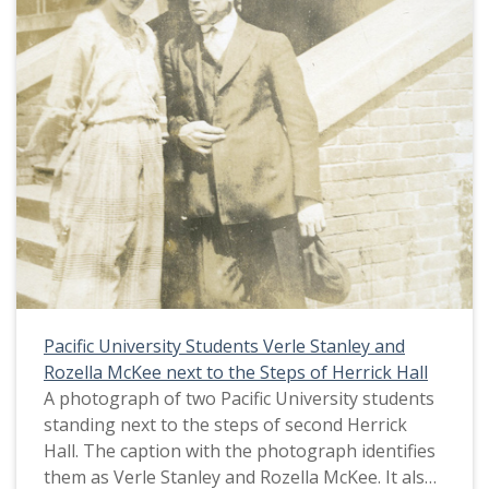
Pacific University Students Verle Stanley and
Rozella McKee next to the Steps of Herrick Hall
A photograph of two Pacific University students
standing next to the steps of second Herrick
Hall. The caption with the photograph identifies
them as Verle Stanley and Rozella McKee. It also