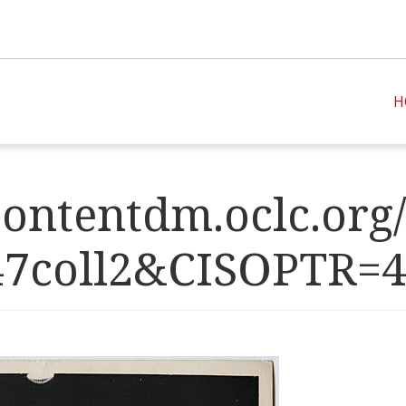
H
ontentdm.oclc.org/
47coll2&CISOPT