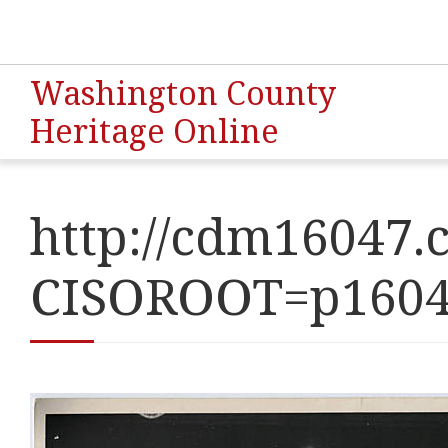
Washington County
Heritage Online
http://cdm16047.c
CISOROOT=p160