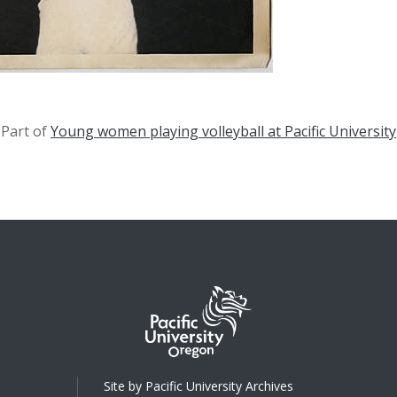
Part of
Young women playing volleyball at Pacific University
Site by Pacific University Archives