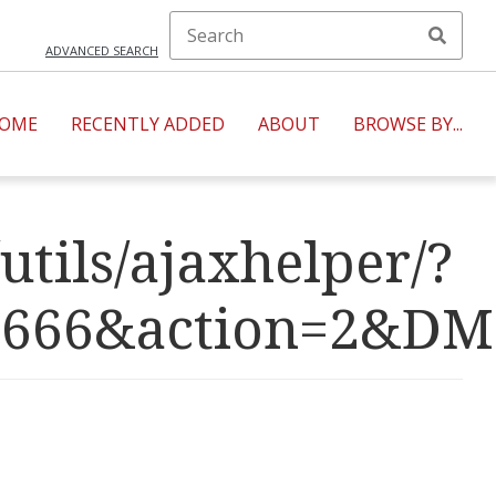
ADVANCED SEARCH
OME
RECENTLY ADDED
ABOUT
BROWSE BY...
utils/ajaxhelper/?
R=4666&action=