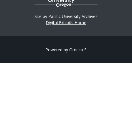
Site by Pacific University Archives
Digital Exhibits Home
Powered by Omeka S