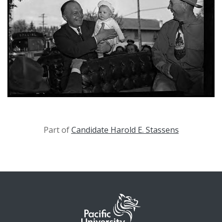
Part of
Candidate Harold E. Stassens