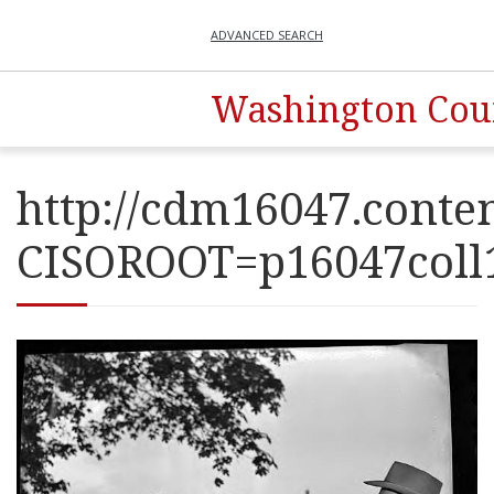
ADVANCED SEARCH
Washington Coun
http://cdm16047.conten
CISOROOT=p16047co