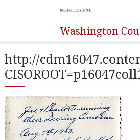
ADVANCED SEARCH
Washington Coun
http://cdm16047.conten
CISOROOT=p16047co