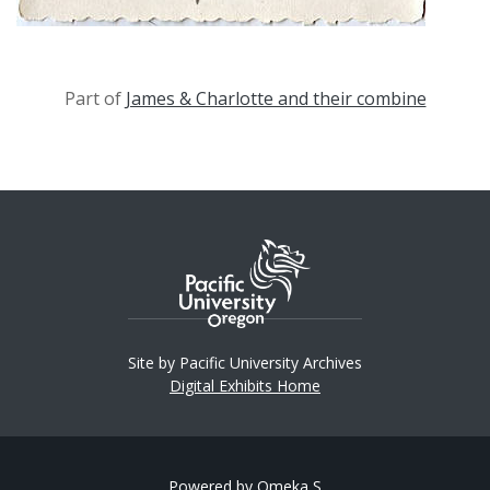
Part of
James & Charlotte and their combine
Site by Pacific University Archives
Digital Exhibits Home
Powered by Omeka S