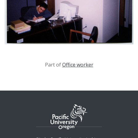
Part of
Office worker