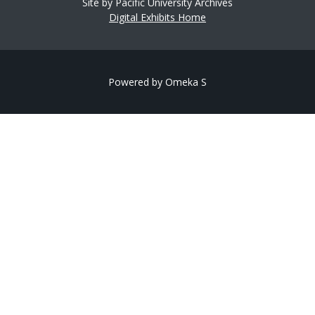
Site by Pacific University Archives
Digital Exhibits Home
Powered by Omeka S