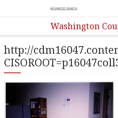
ADVANCED SEARCH
Washington Coun
http://cdm16047.conten
CISOROOT=p16047co