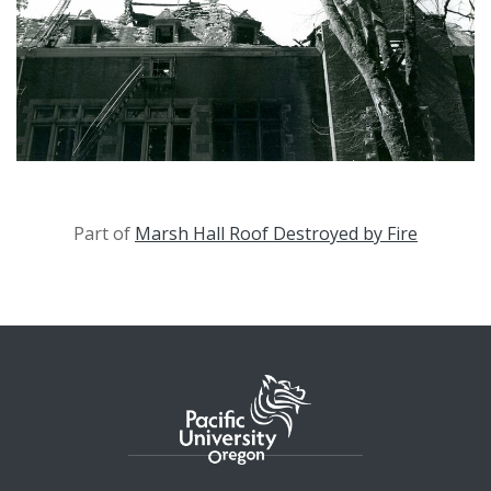
Part of
Marsh Hall Roof Destroyed by Fire