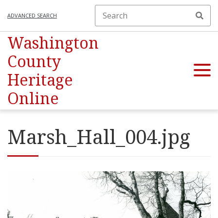
ADVANCED SEARCH
Washington
County
Heritage
Online
Marsh_Hall_004.jpg