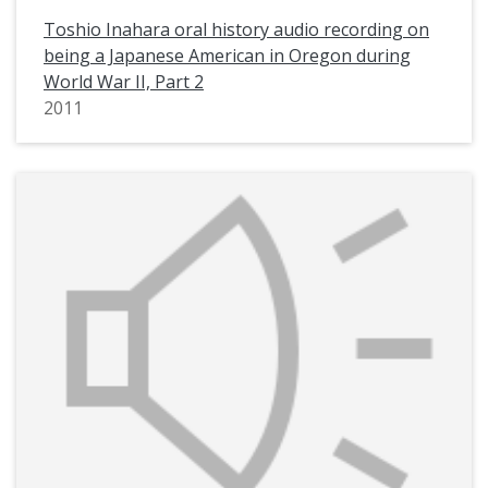
Toshio Inahara oral history audio recording on
being a Japanese American in Oregon during
World War II, Part 2
2011