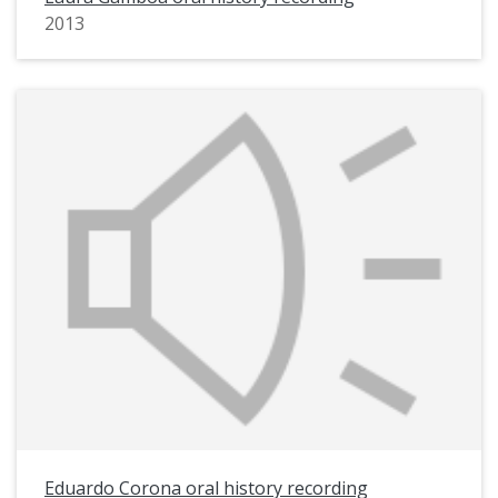
2013
Eduardo Corona oral history recording