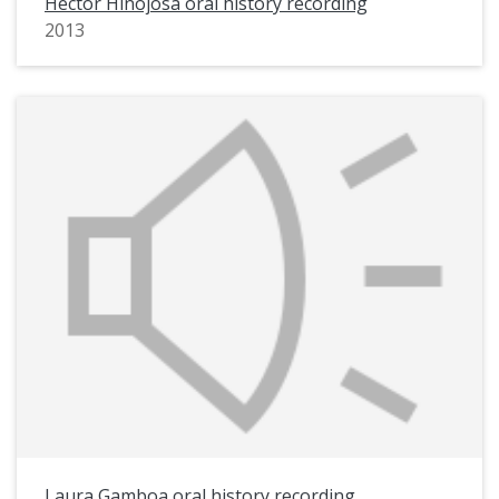
Hector Hinojosa oral history recording
2013
Laura Gamboa oral history recording