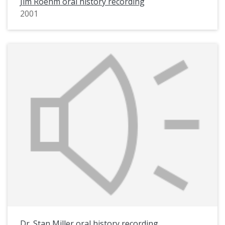
Jim Roehm oral history recording
2001
Dr. Stan Miller oral history recording