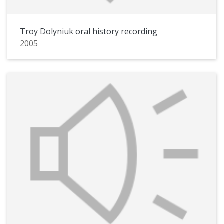
Troy Dolyniuk oral history recording
2005