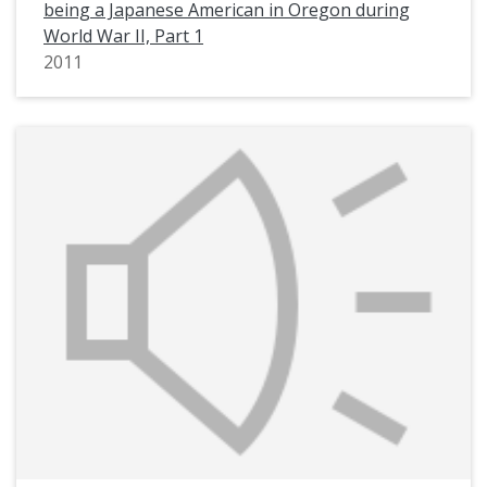
being a Japanese American in Oregon during
World War II, Part 1
2011