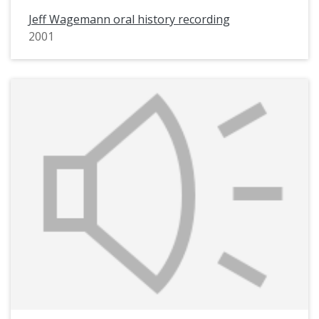
Jeff Wagemann oral history recording
2001