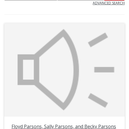
ADVANCED SEARCH
Floyd Parsons, Sally Parsons, and Becky Parsons