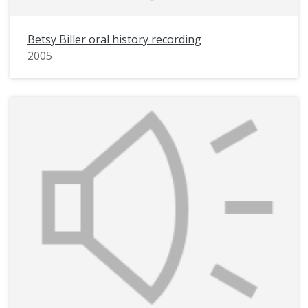
Betsy Biller oral history recording
2005