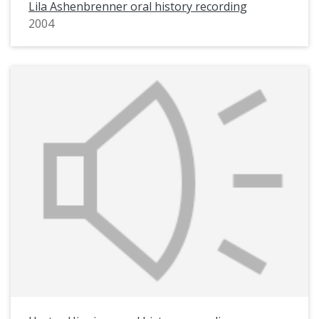
Lila Ashenbrenner oral history recording
2004