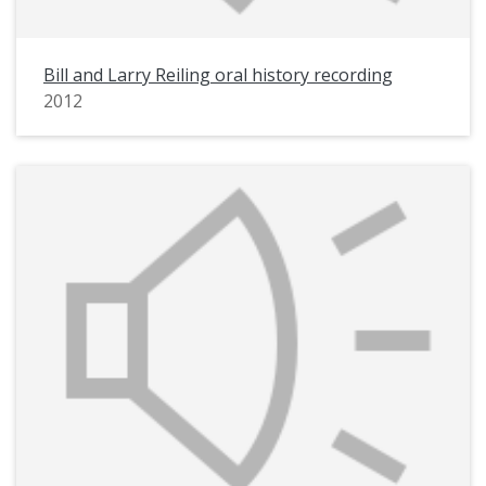
Bill and Larry Reiling oral history recording
2012