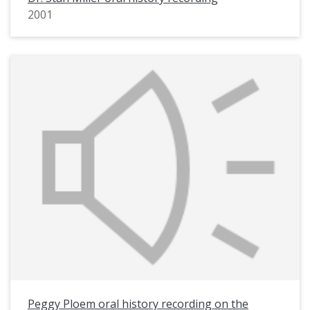
2001
Peggy Ploem oral history recording on the