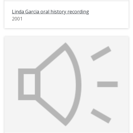
Linda Garcia oral history recording
2001