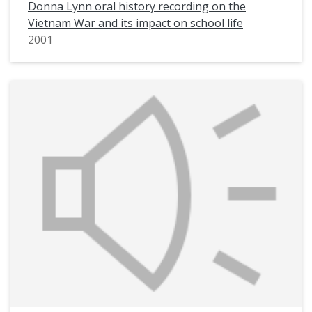
Donna Lynn oral history recording on the
Vietnam War and its impact on school life
2001