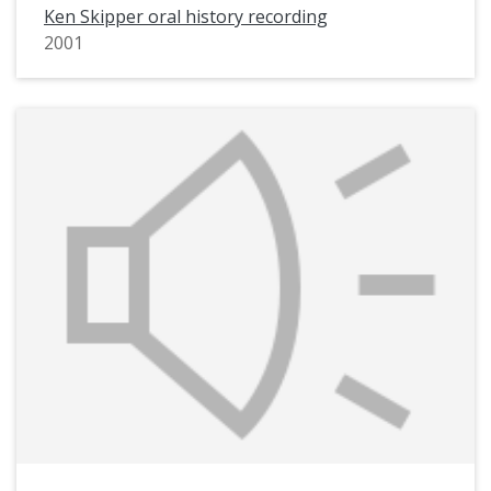
Ken Skipper oral history recording
2001