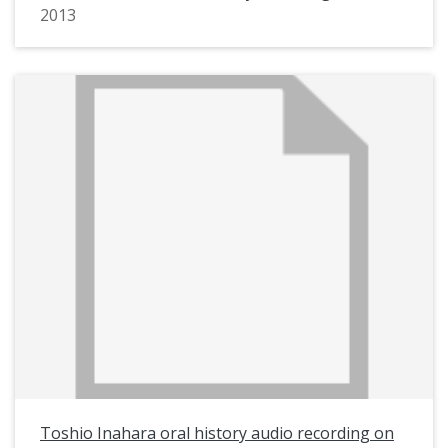
2013
Toshio Inahara oral history audio recording on