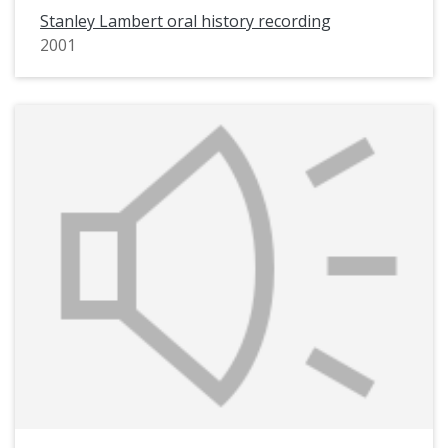
Stanley Lambert oral history recording
2001