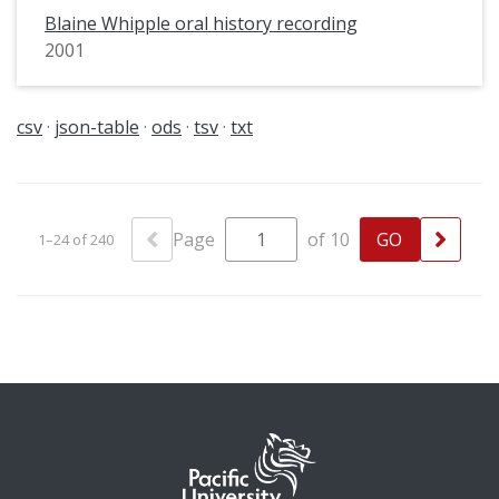
Blaine Whipple oral history recording
2001
csv
json-table
ods
tsv
txt
Page
of 10
1–24 of 240