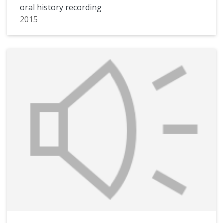
oral history recording
2015