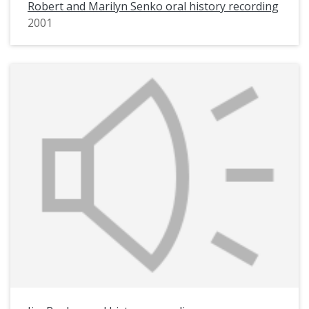
Robert and Marilyn Senko oral history recording
2001