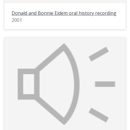
Donald and Bonnie Eidem oral history recording
2001