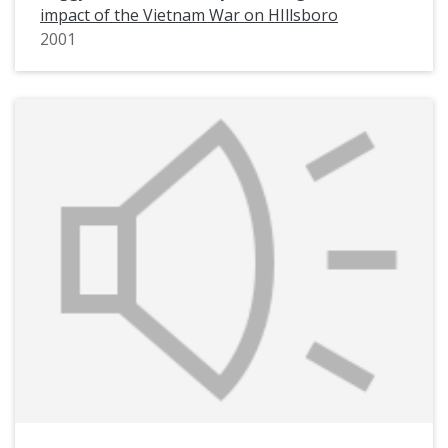
impact of the Vietnam War on HIllsboro
2001