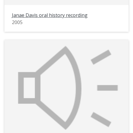
Janae Davis oral history recording
2005