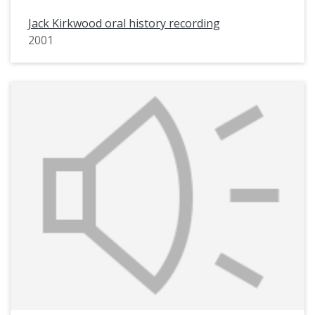
Jack Kirkwood oral history recording
2001