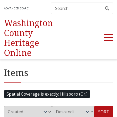
ADVANCED SEARCH
Washington
County
Heritage
Online
Items
Spatial Coverage is exactly
Hillsboro (Or.)
SORT