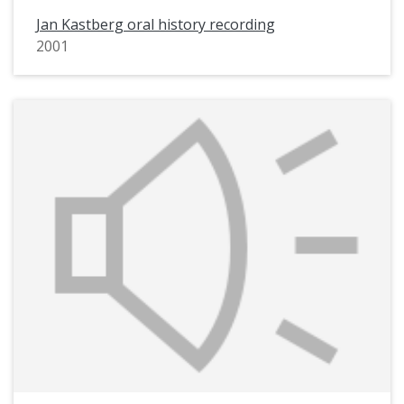
Jan Kastberg oral history recording
2001