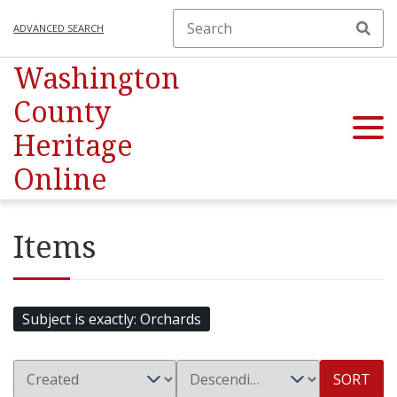
ADVANCED SEARCH
Washington
County
Heritage
Online
Items
Subject is exactly
Orchards
SORT