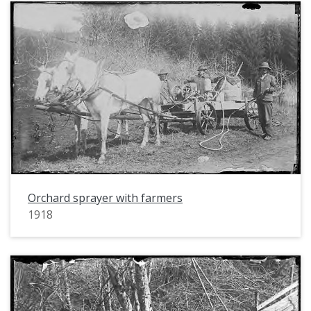
Orchard sprayer with farmers
1918