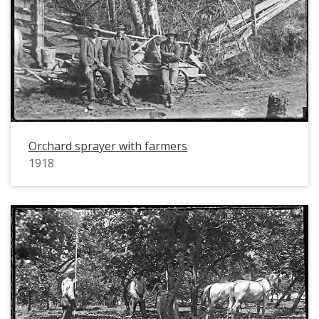
Orchard sprayer with farmers
1918