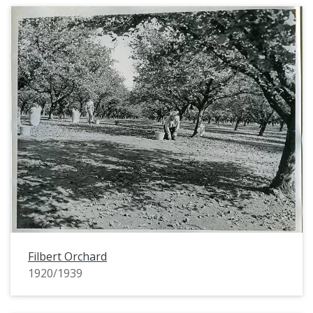
Filbert Orchard
1920/1939