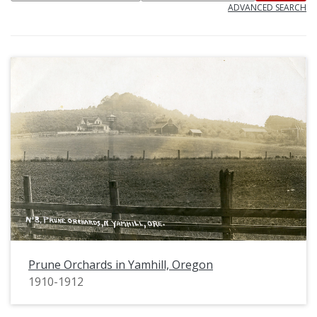
ADVANCED SEARCH
Prune Orchards in Yamhill, Oregon
1910-1912