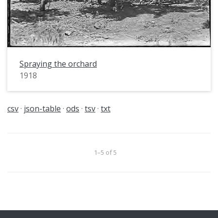
Spraying the orchard
1918
csv
json-table
ods
tsv
txt
1–5 of 5