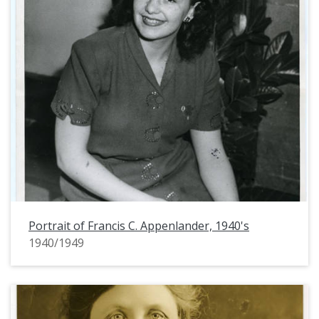
Portrait of Francis C. Appenlander, 1940's
1940/1949