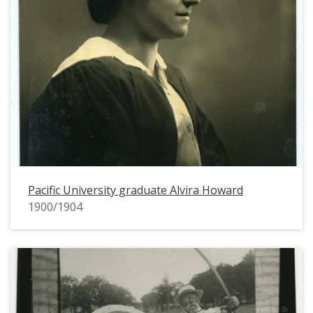
Pacific University graduate Alvira Howard
1900/1904