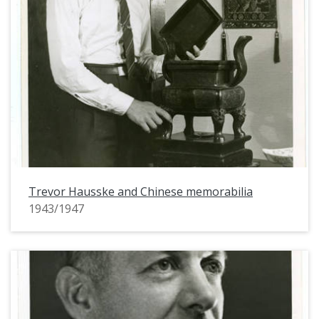
Trevor Hausske and Chinese memorabilia
1943/1947