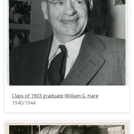
Class of 1903 graduate William G. Hare
1940/1944