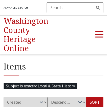
ADVANCED SEARCH
Washington
County
Heritage
Online
Items
Subject is exactly
Local & State History
SORT