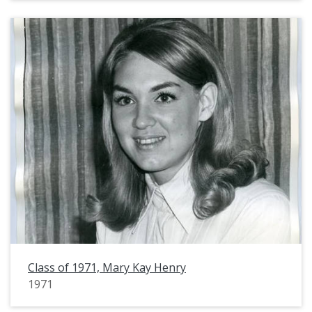
Class of 1971, Mary Kay Henry
1971