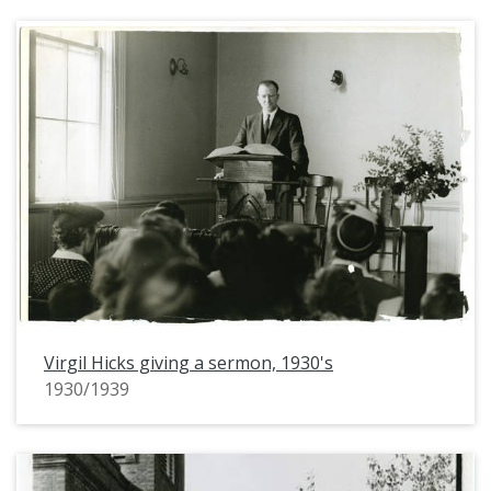
Virgil Hicks giving a sermon, 1930's
1930/1939