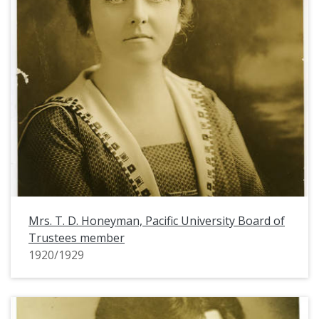
Mrs. T. D. Honeyman, Pacific University Board of
Trustees member
1920/1929