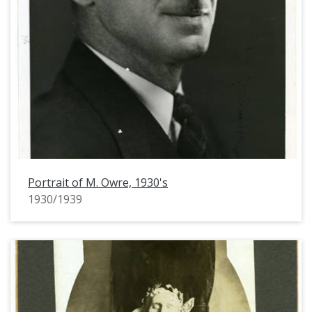
Portrait of M. Owre, 1930's
1930/1939