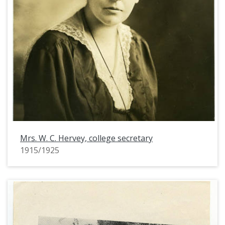
Mrs. W. C. Hervey, college secretary
1915/1925