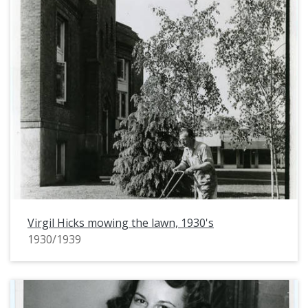
Virgil Hicks mowing the lawn, 1930's
1930/1939