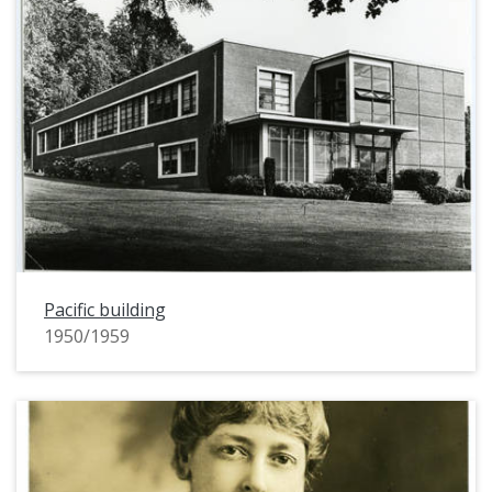
Pacific building
1950/1959