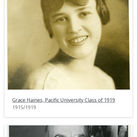
Grace Haines, Pacific University Class of 1919
1915/1919