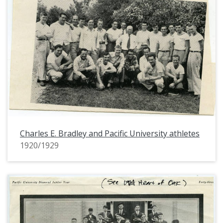
Charles E. Bradley and Pacific University athletes
1920/1929