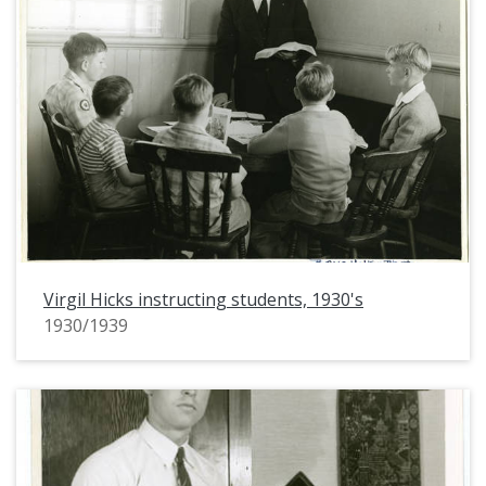
Virgil Hicks instructing students, 1930's
1930/1939