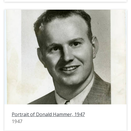
Portrait of Donald Hammer, 1947
1947