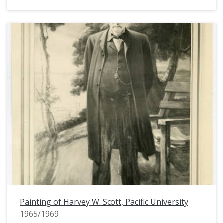
Painting of Harvey W. Scott, Pacific University
1965/1969