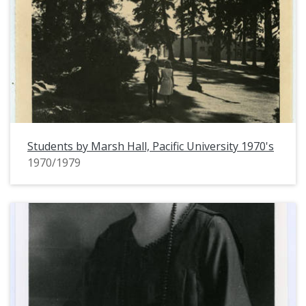
Students by Marsh Hall, Pacific University 1970's
1970/1979