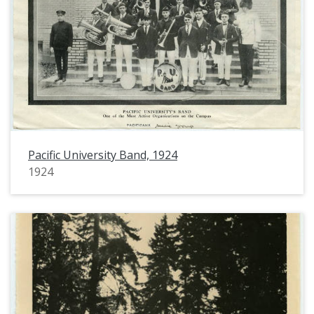
Pacific University Band, 1924
1924