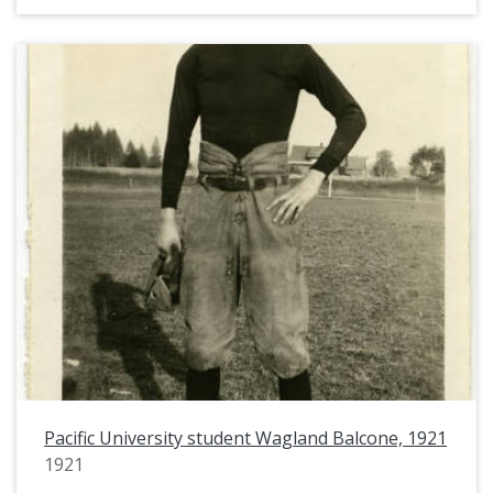
Pacific University student Wagland Balcone, 1921
1921