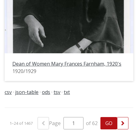
Dean of Women Mary Frances Farnham, 1920's
1920/1929
csv
json-table
ods
tsv
txt
Page
of 62
1–24 of 1467