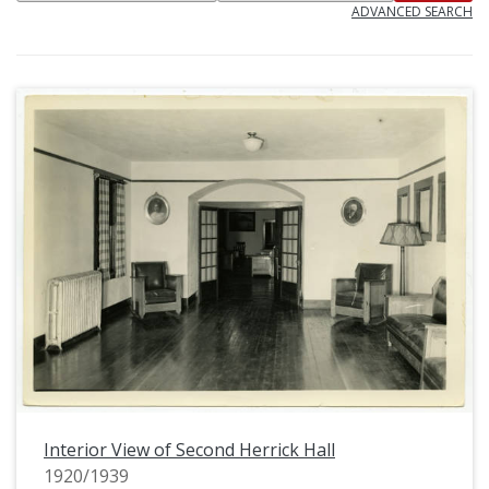
ADVANCED SEARCH
Interior View of Second Herrick Hall
1920/1939