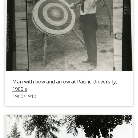
Man with bow and arrow at Pacific University,
1900's
1900/1910