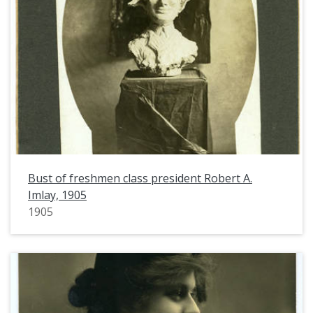
Bust of freshmen class president Robert A.
Imlay, 1905
1905