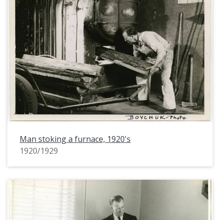
Man stoking a furnace, 1920's
1920/1929