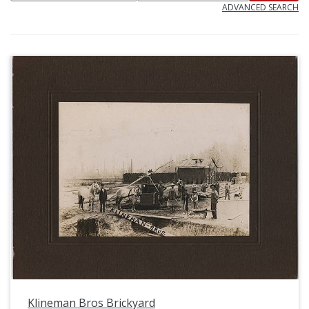
ADVANCED SEARCH
Klineman Bros Brickyard