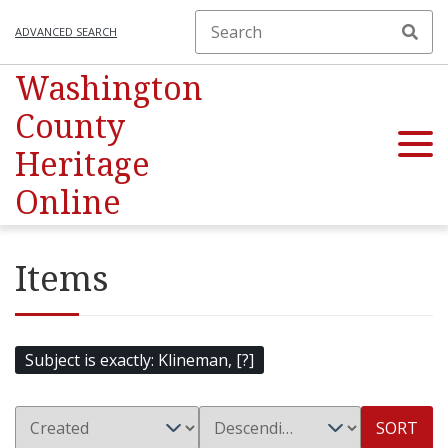
ADVANCED SEARCH
Washington
County
Heritage
Online
Items
Subject is exactly
Klineman, [?]
SORT