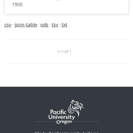
1900
csv
json-table
ods
tsv
txt
1–1 of 1