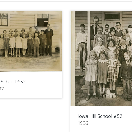
l School #52
37
Iowa Hill School #52
1936