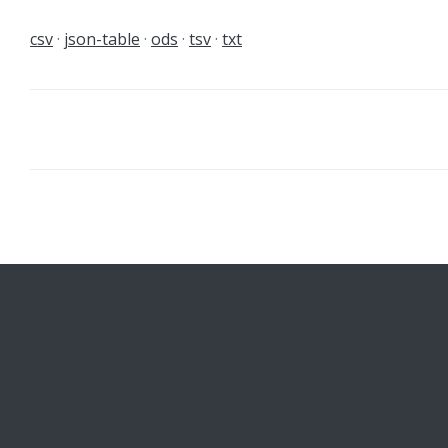
csv
json-table
ods
tsv
txt