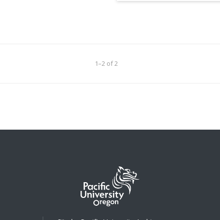
1–2 of 2