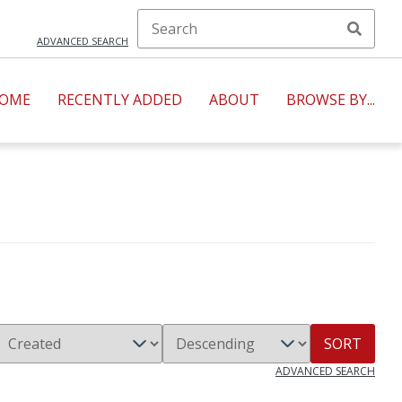
ADVANCED SEARCH
OME
RECENTLY ADDED
ABOUT
BROWSE BY...
SORT
ADVANCED SEARCH