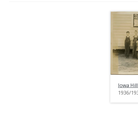
Iowa Hil
1936/19