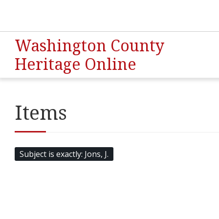
Washington County
Heritage Online
Items
Subject is exactly
Jons, J.