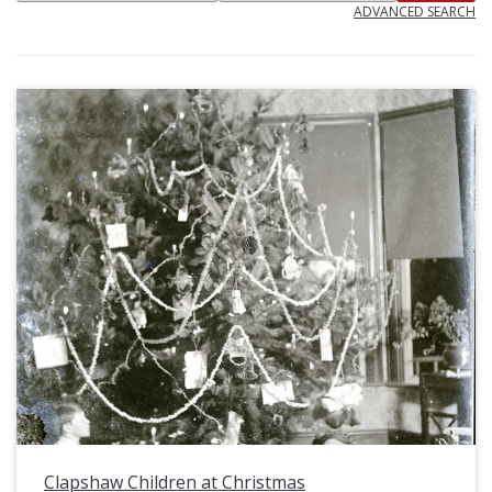
ADVANCED SEARCH
Clapshaw Children at Christmas