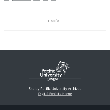
1–8 of 8
Site by Pacific University Archives
Digital Exhibits Home