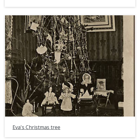
Eva's Christmas tree