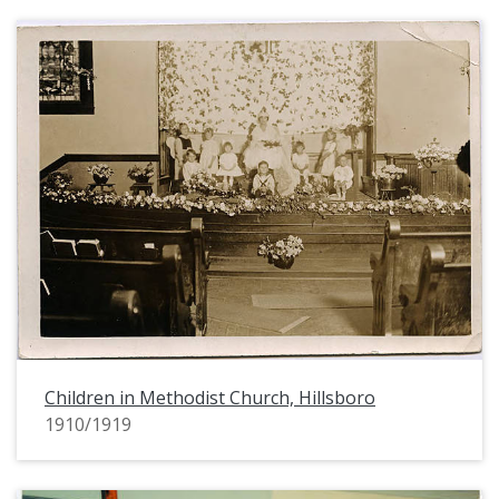
Children in Methodist Church, Hillsboro
1910/1919