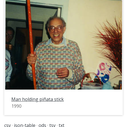
Man holding piñata stick
1990
csv
json-table
ods
tsv
txt