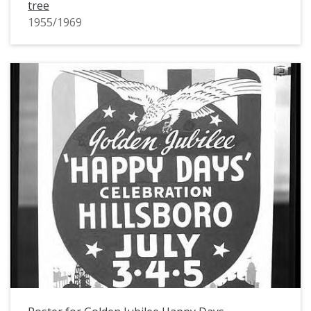
tree
1955/1969