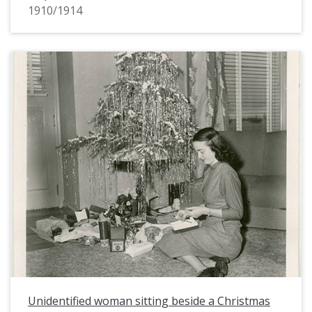
1910/1914
Unidentified woman sitting beside a Christmas