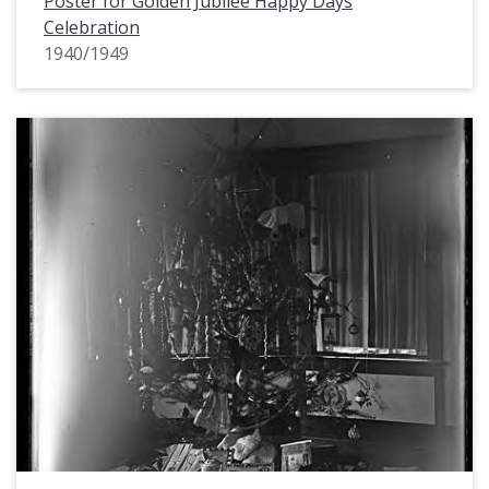
Poster for Golden Jubilee Happy Days
Celebration
1940/1949