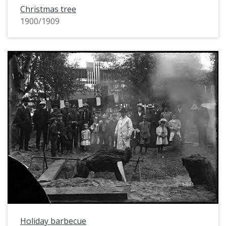
Christmas tree
1900/1909
Holiday barbecue