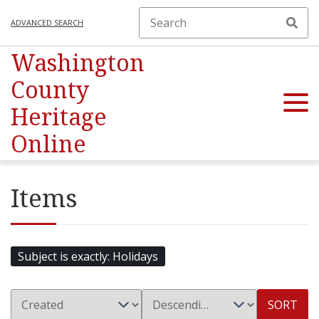
ADVANCED SEARCH
Washington
County
Heritage
Online
Items
Subject is exactly
Holidays
SORT