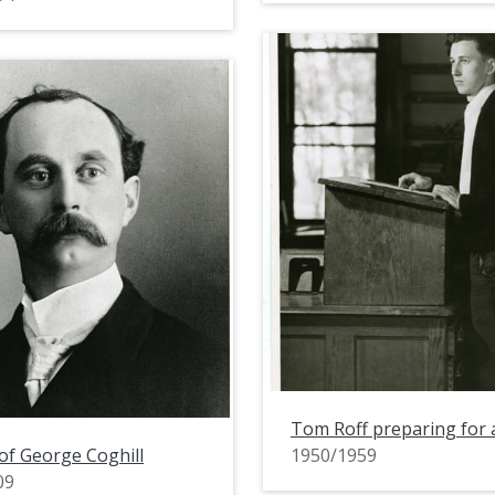
Tom Roff preparing for 
 of George Coghill
1950/1959
09