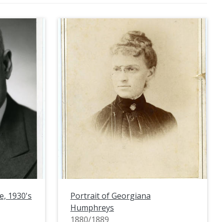
e, 1930's
Portrait of Georgiana
Humphreys
1880/1889