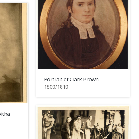
Portrait of Clark Brown
1800/1810
bitha