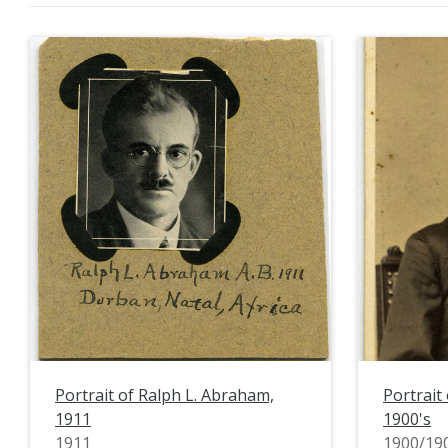
Portrait of Ralph L. Abraham,
Portrait 
1911
1900's
1911
1900/19