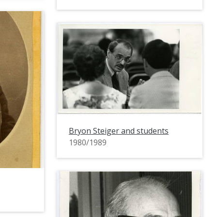
Bryon Steiger and students
1980/1989