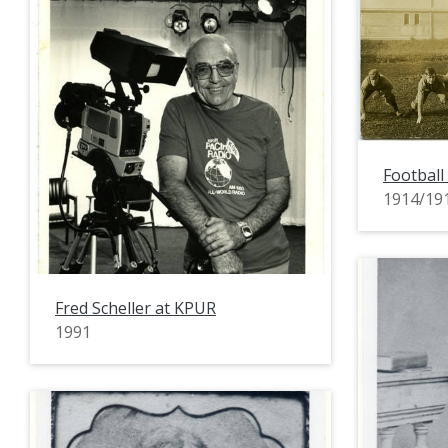
Football
1914/19
Fred Scheller at KPUR
1991