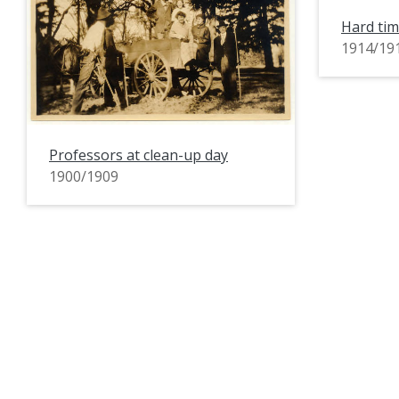
Hard tim
1914/19
Professors at clean-up day
1900/1909