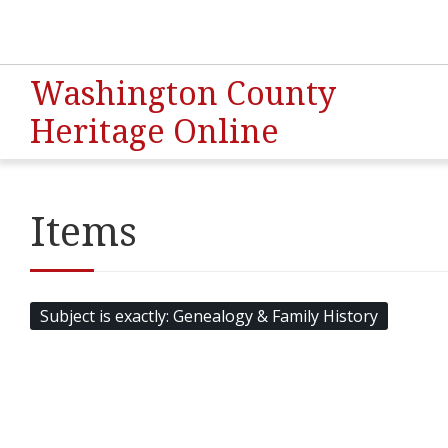
Washington County
Heritage Online
Items
Subject is exactly
Genealogy & Family History