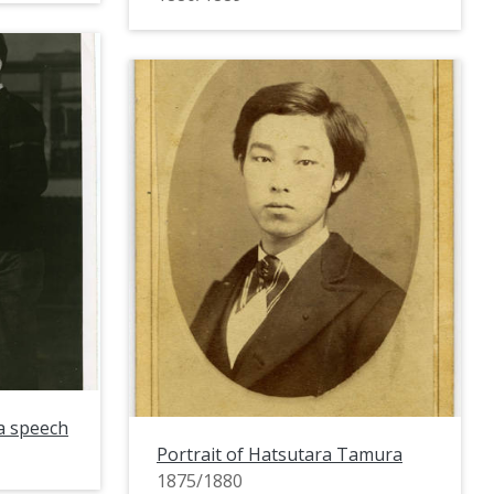
a speech
Portrait of Hatsutara Tamura
1875/1880