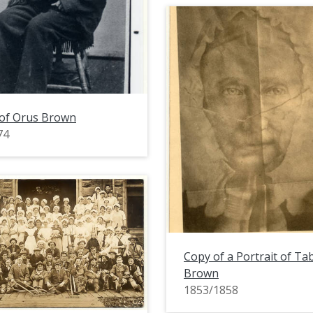
 of Orus Brown
74
Copy of a Portrait of Ta
Brown
1853/1858