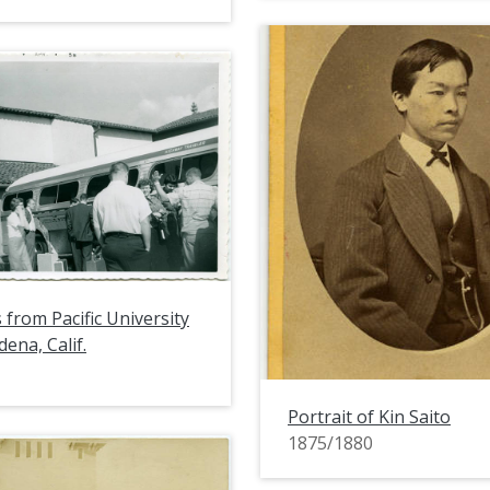
 from Pacific University
adena, Calif.
Portrait of Kin Saito
1875/1880