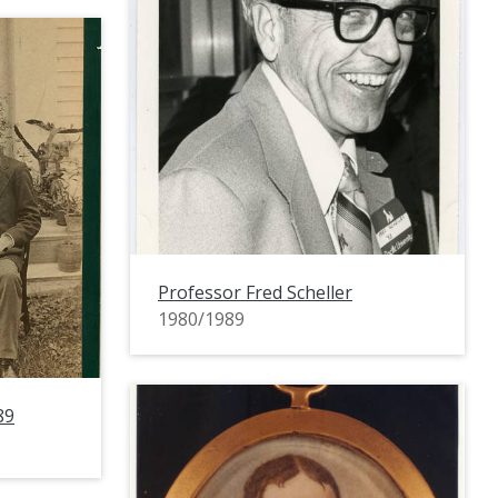
Professor Fred Scheller
1980/1989
89