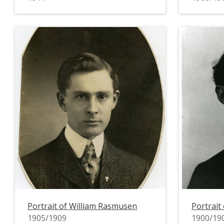
Portrait of William Rasmusen
Portrait
1905/1909
1900/19