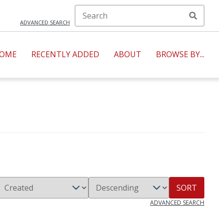
ADVANCED SEARCH
OME
RECENTLY ADDED
ABOUT
BROWSE BY...
SORT
ADVANCED SEARCH