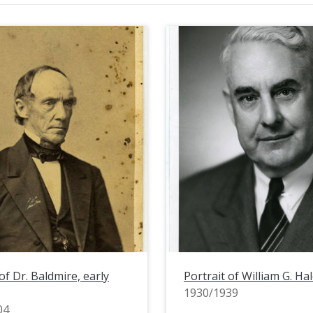
of Dr. Baldmire, early
Portrait of William G. Hal
1930/1939
04