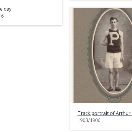
e day
16
Track portrait of Arthur
1903/1906