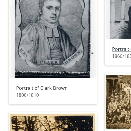
Portrait
1860/18
Portrait of Clark Brown
1800/1810