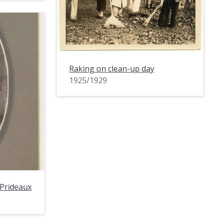
Raking on clean-up day
1925/1929
 Prideaux