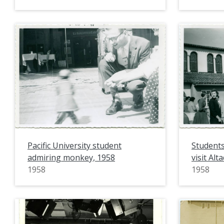
Pacific University student
Students
admiring monkey, 1958
visit Alt
1958
1958