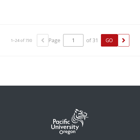
Page
of 31
1–24 of 730