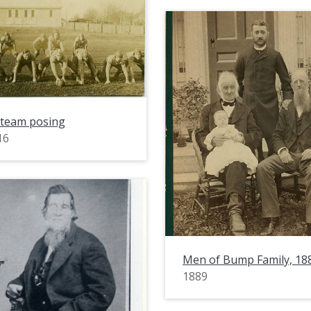
 team posing
16
Men of Bump Family, 18
1889