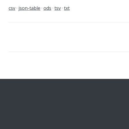
csv
json-table
ods
tsv
txt