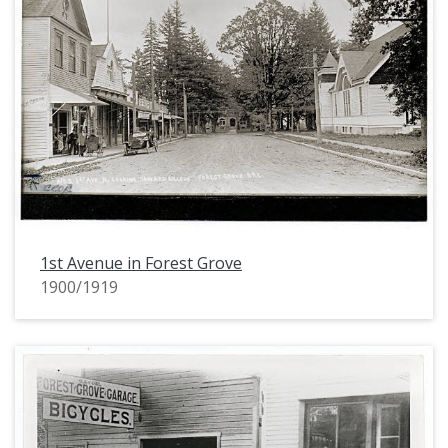
1st Avenue in Forest Grove
1900/1919