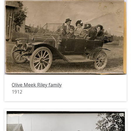
Olive Meek Riley family
1912