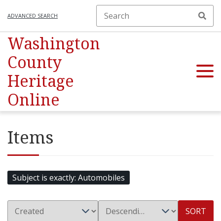
ADVANCED SEARCH
Washington
County
Heritage
Online
Items
Subject is exactly
Automobiles
SORT