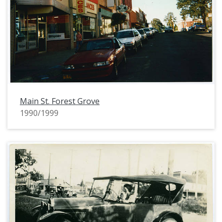
Main St. Forest Grove
1990/1999