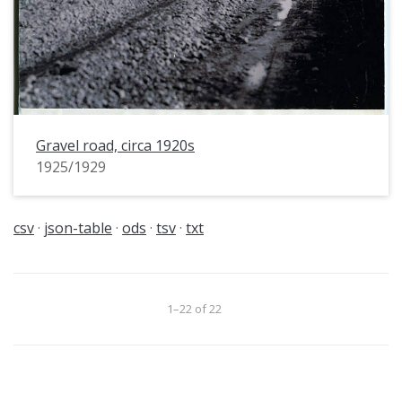
Gravel road, circa 1920s
1925/1929
csv
json-table
ods
tsv
txt
1–22 of 22