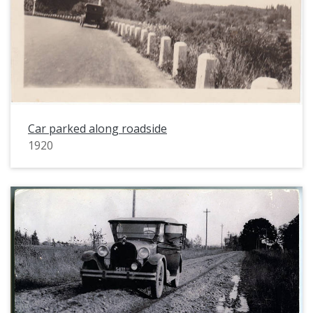
Car parked along roadside
1920