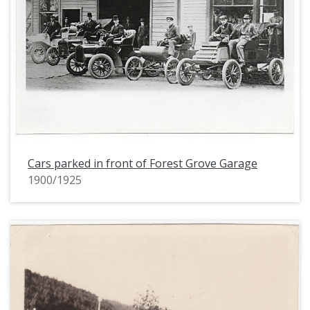
Cars parked in front of Forest Grove Garage
1900/1925