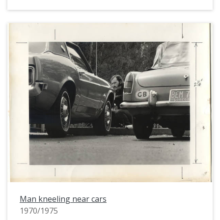
Man kneeling near cars
1970/1975