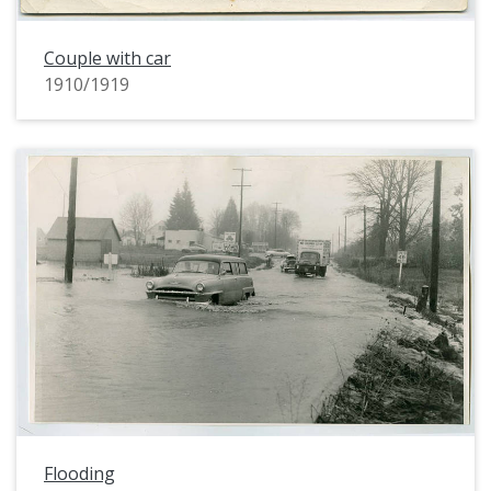
Couple with car
1910/1919
Flooding