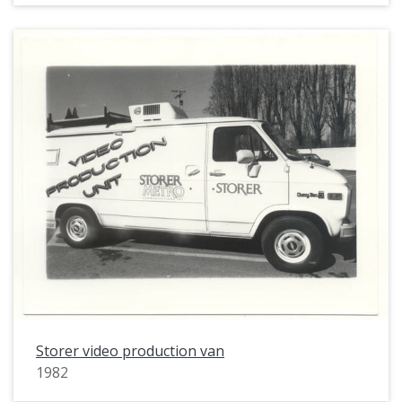
Storer video production van
1982