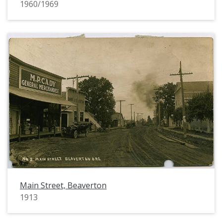
1960/1969
Main Street, Beaverton
1913