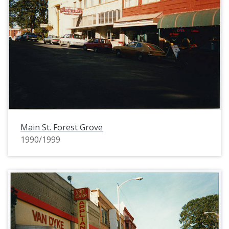
Main St. Forest Grove
1990/1999