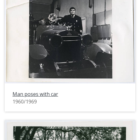
Man poses with car
1960/1969