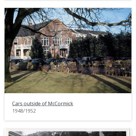
Cars outside of McCormick
1948/1952