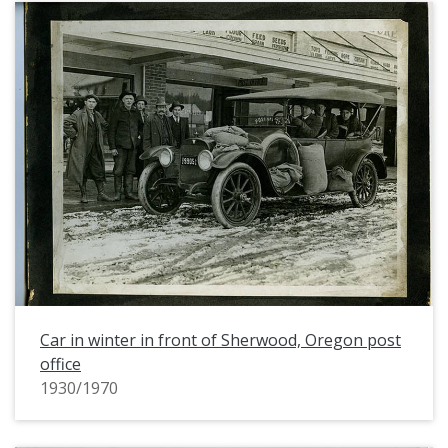
Car in winter in front of Sherwood, Oregon post
office
1930/1970