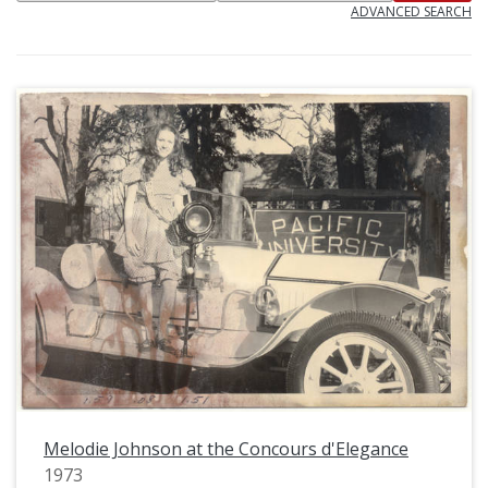
ADVANCED SEARCH
Melodie Johnson at the Concours d'Elegance
1973