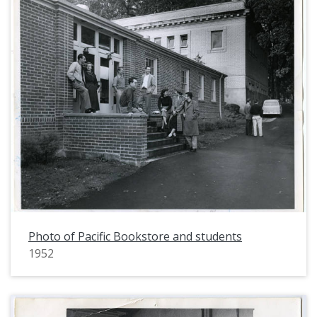
Photo of Pacific Bookstore and students
1952