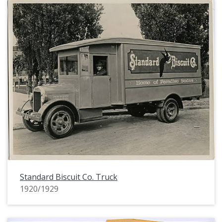
Standard Biscuit Co. Truck
1920/1929