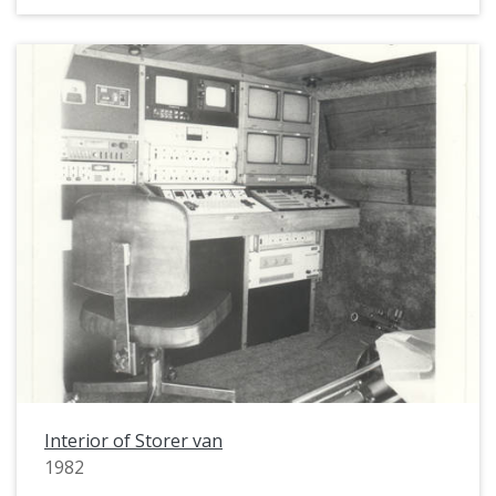
Interior of Storer van
1982