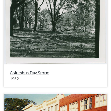
Columbus Day Storm
1962