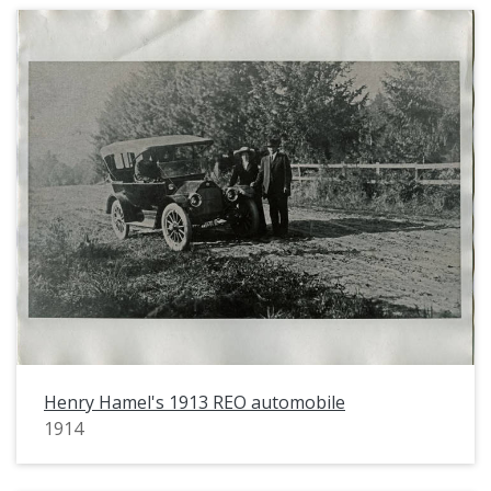
Henry Hamel's 1913 REO automobile
1914