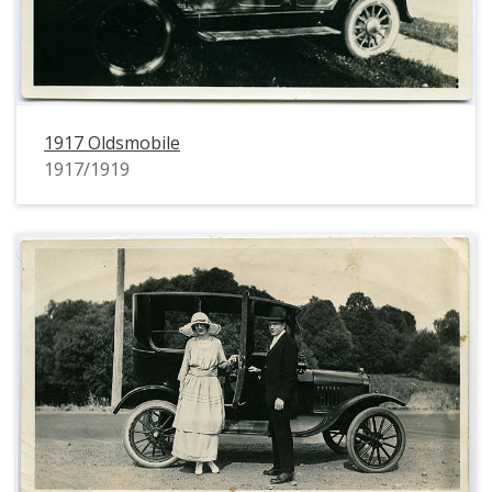
1917 Oldsmobile
1917/1919