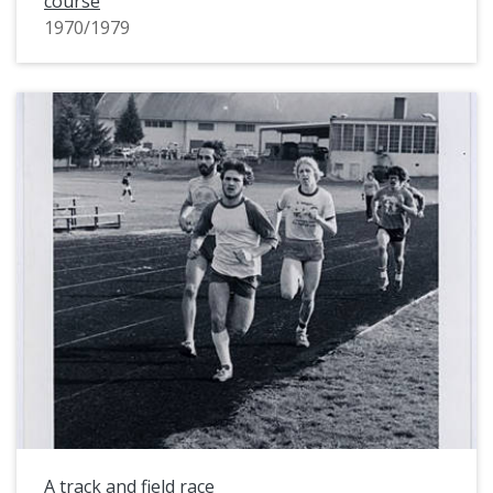
course
1970/1979
A track and field race