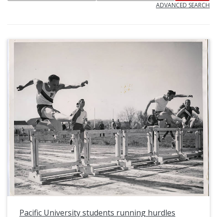
ADVANCED SEARCH
Pacific University students running hurdles