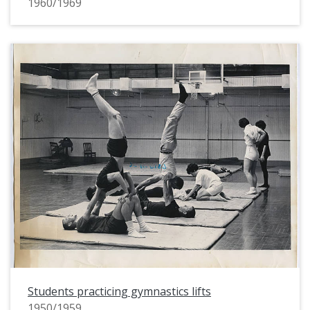
1960/1969
Students practicing gymnastics lifts
1950/1959