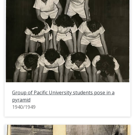
Group of Pacific University students pose in a
pyramid
1940/1949