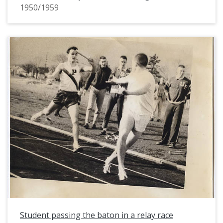
1950/1959
Student passing the baton in a relay race