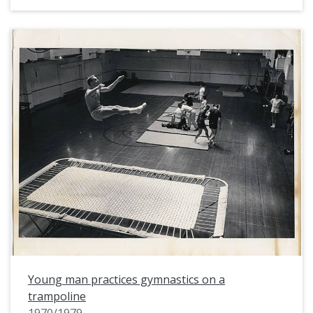
Young man practices gymnastics on a
trampoline