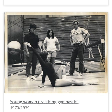
Young woman practicing gymnastics
1970/1979