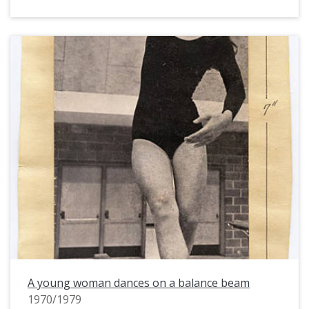
A young woman dances on a balance beam
1970/1979