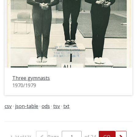
Three gymnasts
1970/1979
csv
json-table
ods
tsv
txt
1–24 of 571