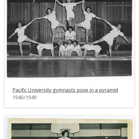
Pacific University gymnasts pose in a pyramid
1940/1949