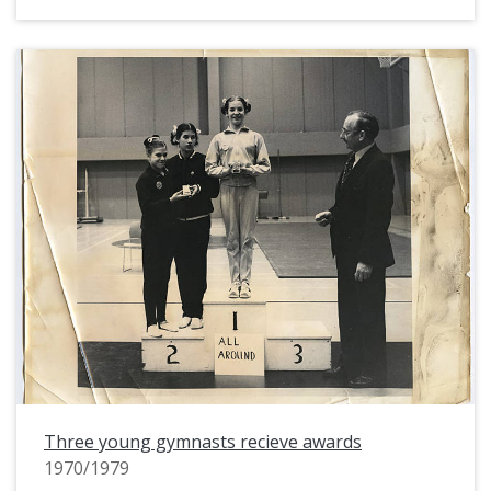
Three young gymnasts recieve awards
1970/1979