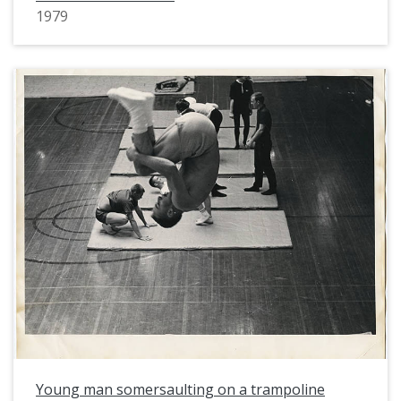
1979
Young man somersaulting on a trampoline