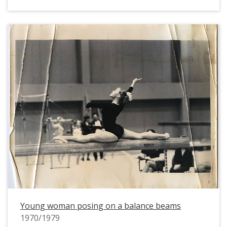
Young woman posing on a balance beams
1970/1979