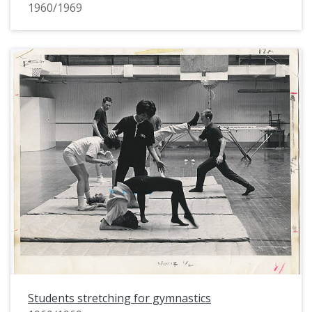
1960/1969
Students stretching for gymnastics