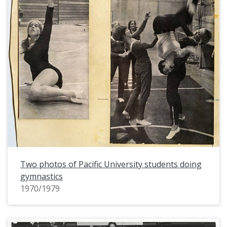
Two photos of Pacific University students doing
gymnastics
1970/1979