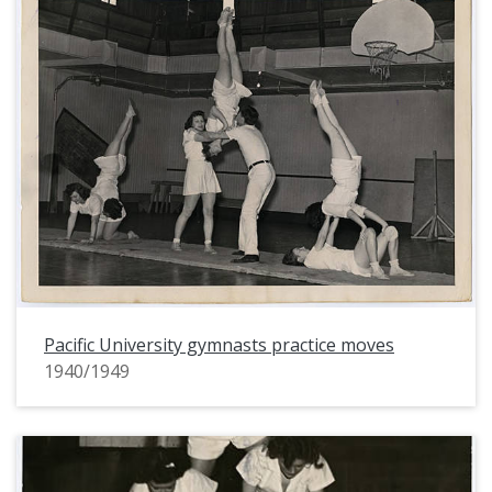
Pacific University gymnasts practice moves
1940/1949