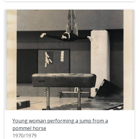
Young woman performing a jump from a
pommel horse
1970/1979