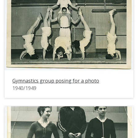
Gymnastics group posing for a photo
1940/1949