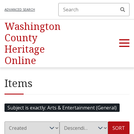
ADVANCED SEARCH
Washington
County
Heritage
Online
Items
Subject is exactly
Arts & Entertainment (General)
SORT