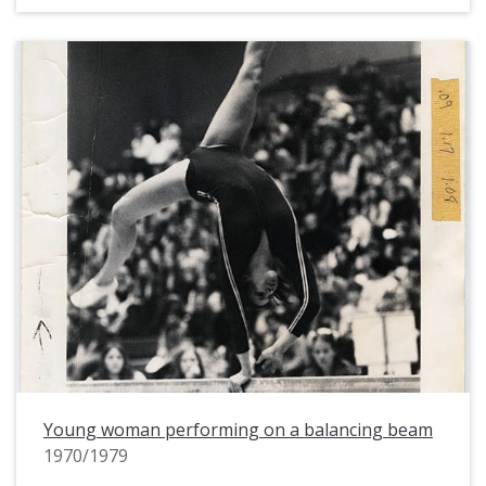
Young woman performing on a balancing beam
1970/1979