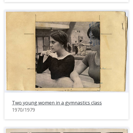
Two young women in a gymnastics class
1970/1979