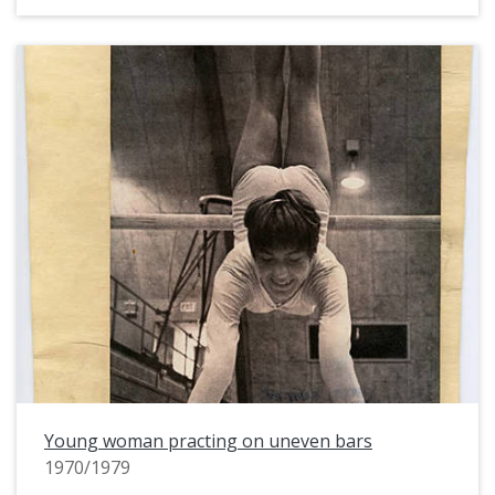
Young woman practing on uneven bars
1970/1979