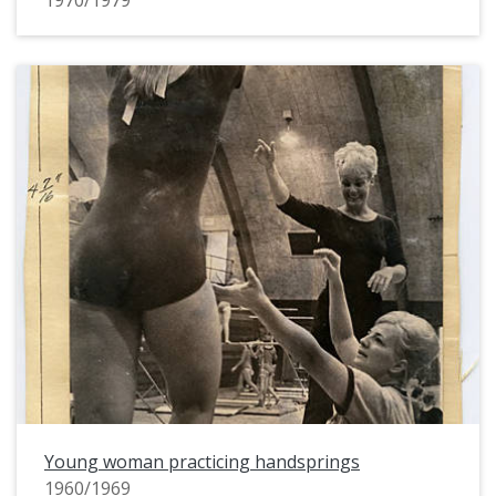
1970/1979
Young woman practicing handsprings
1960/1969