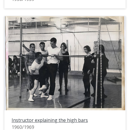
Instructor explaining the high bars
1960/1969