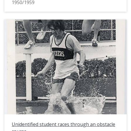
1950/1959
Unidentified student races through an obstacle