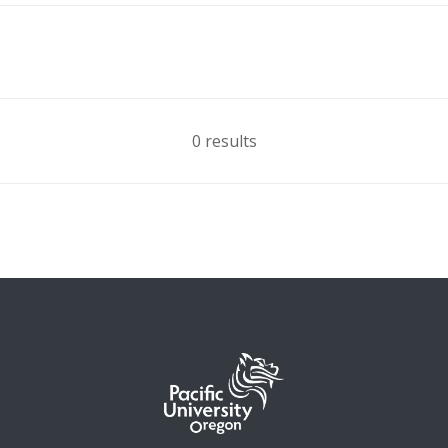
0 results