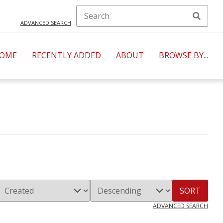
ADVANCED SEARCH
OME
RECENTLY ADDED
ABOUT
BROWSE BY...
SORT
ADVANCED SEARCH