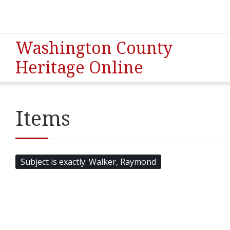
Washington County
Heritage Online
Items
Subject is exactly
Walker, Raymond