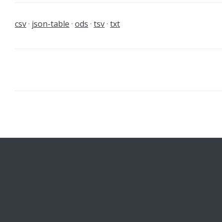
csv
json-table
ods
tsv
txt