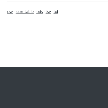
csv
json-table
ods
tsv
txt