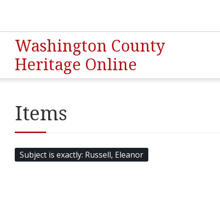
Washington County
Heritage Online
Items
Subject is exactly
Russell, Eleanor