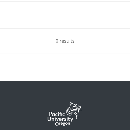
0 results