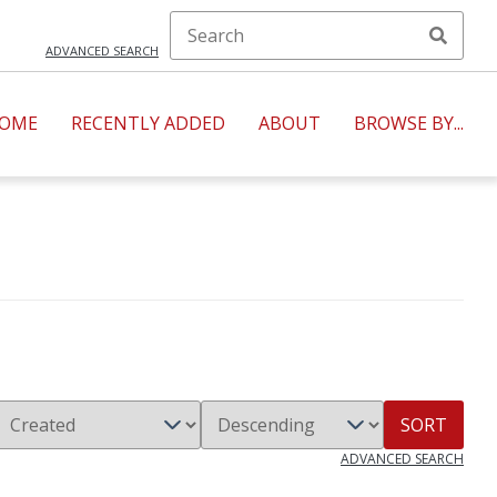
ADVANCED SEARCH
OME
RECENTLY ADDED
ABOUT
BROWSE BY...
SORT
ADVANCED SEARCH