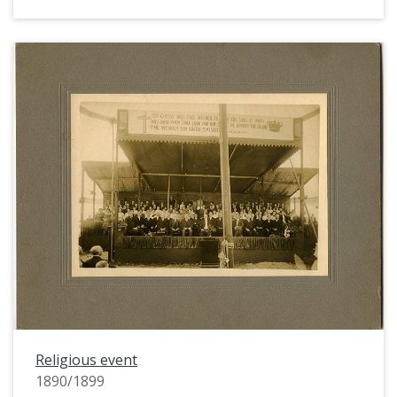
Religious event
1890/1899