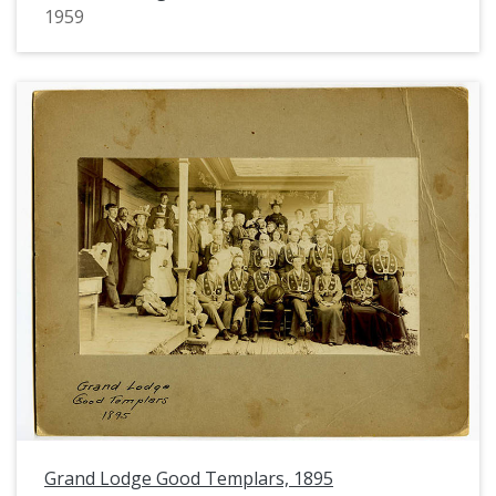
1959
Grand Lodge Good Templars, 1895