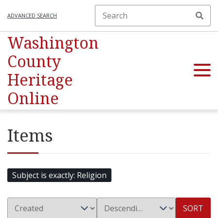
ADVANCED SEARCH
Washington
County
Heritage
Online
Items
Subject is exactly
Religion
SORT