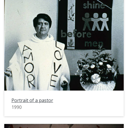
Portrait of a pastor
1990