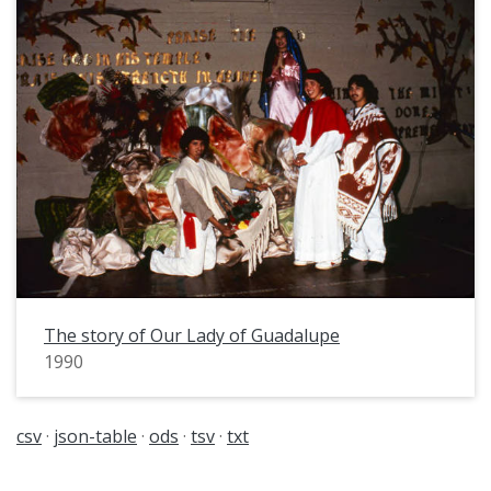
The story of Our Lady of Guadalupe
1990
csv
json-table
ods
tsv
txt