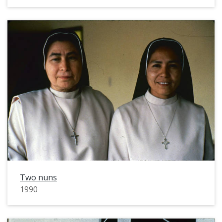
Two nuns
1990