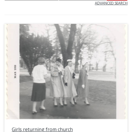
ADVANCED SEARCH
Girls returning from church