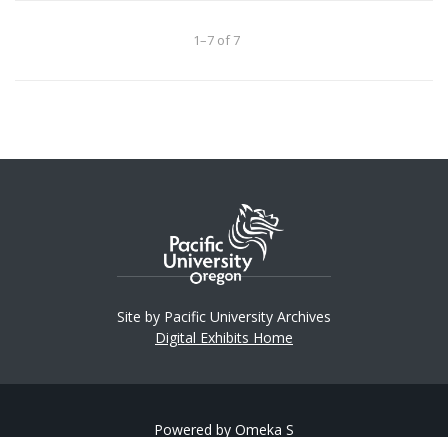
1–7 of 7
Site by Pacific University Archives
Digital Exhibits Home
Powered by Omeka S