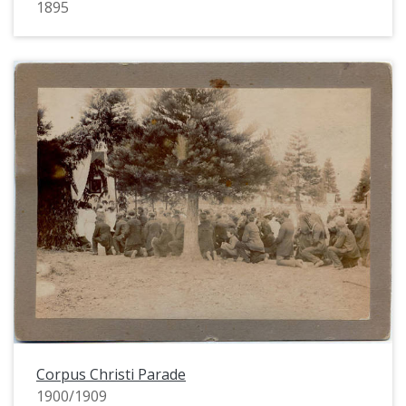
1895
Corpus Christi Parade
1900/1909