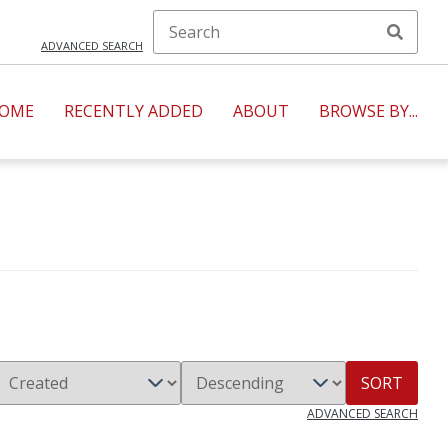
ADVANCED SEARCH
OME
RECENTLY ADDED
ABOUT
BROWSE BY...
SORT
ADVANCED SEARCH