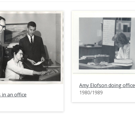
Amy Elofson doing offic
1980/1989
 in an office