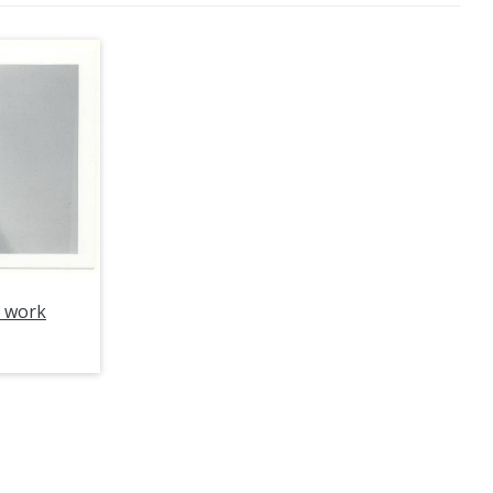
e work