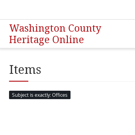
Washington County
Heritage Online
Items
Subject is exactly
Offices