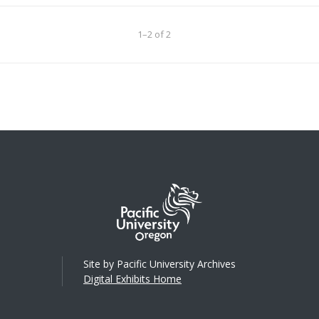
1–2 of 2
Site by Pacific University Archives
Digital Exhibits Home