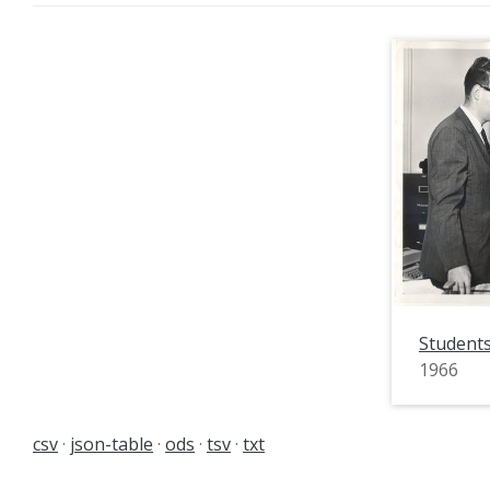
Students
1966
csv
json-table
ods
tsv
txt