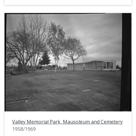
Valley Memorial Park, Mausoleum and Cemetery
1958/1969