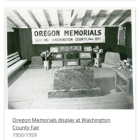
Oregon Memorials display at Washington
County Fair
1950/1959