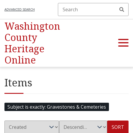
ADVANCED SEARCH
Washington
County
Heritage
Online
Items
Subject is exactly
Gravestones & Cemeteries
SORT