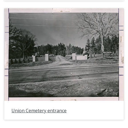
Union Cemetery entrance