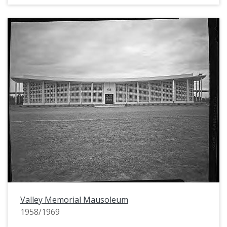
Valley Memorial Mausoleum
1958/1969