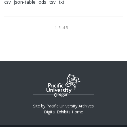
csv
json-table
ods
tsv
txt
1–5 of 5
Site by Pacific University Archives
Digital Exhibits Home