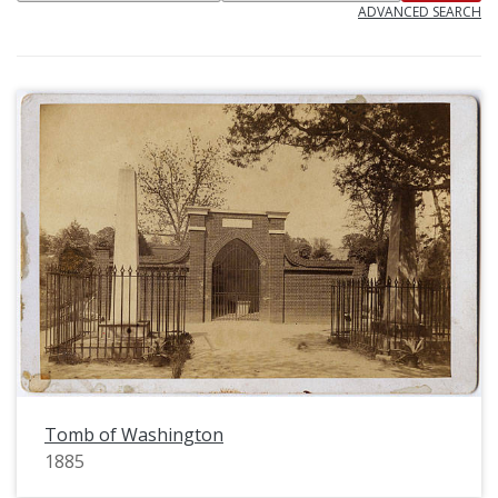
ADVANCED SEARCH
Tomb of Washington
1885