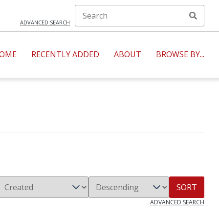
ADVANCED SEARCH
OME
RECENTLY ADDED
ABOUT
BROWSE BY...
SORT
ADVANCED SEARCH