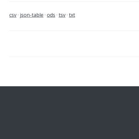
csv
json-table
ods
tsv
txt