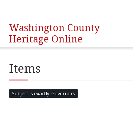
Washington County
Heritage Online
Items
Subject is exactly
Governors