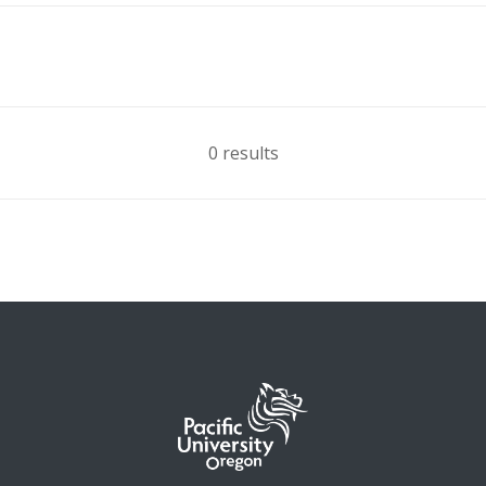
0 results