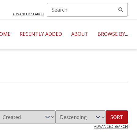
ADVANCED SEARCH
OME
RECENTLY ADDED
ABOUT
BROWSE BY...
SORT
ADVANCED SEARCH