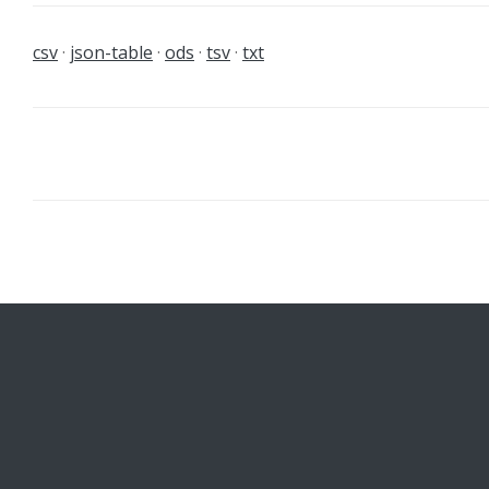
csv
json-table
ods
tsv
txt