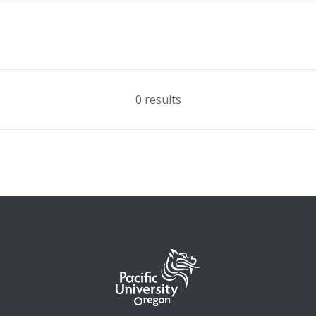
0 results