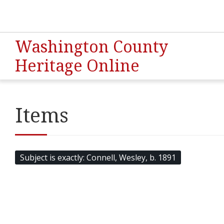
Washington County
Heritage Online
Items
Subject is exactly
Connell, Wesley, b. 1891