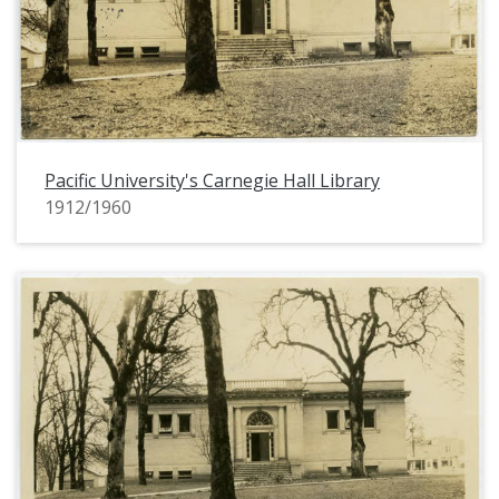
Pacific University's Carnegie Hall Library
1912/1960