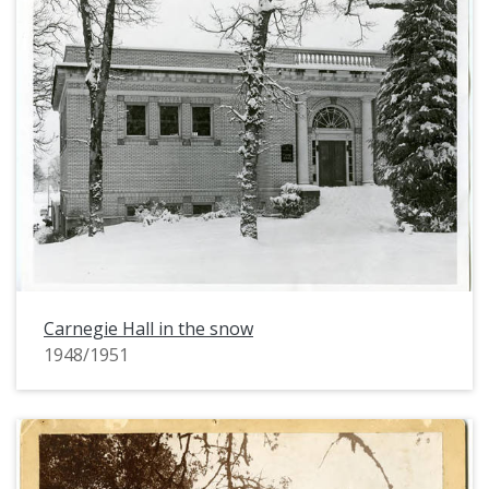
Carnegie Hall in the snow
1948/1951