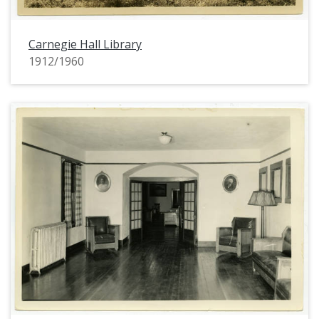
Carnegie Hall Library
1912/1960