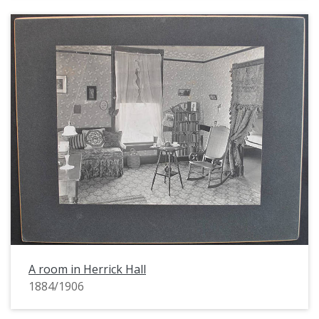
A room in Herrick Hall
1884/1906