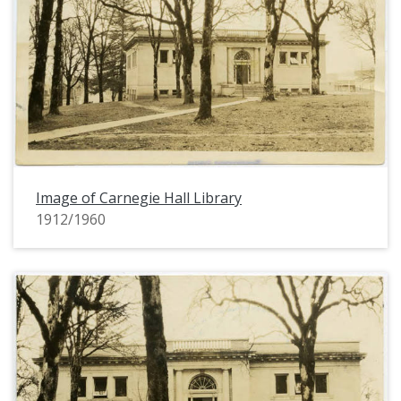
Image of Carnegie Hall Library
1912/1960