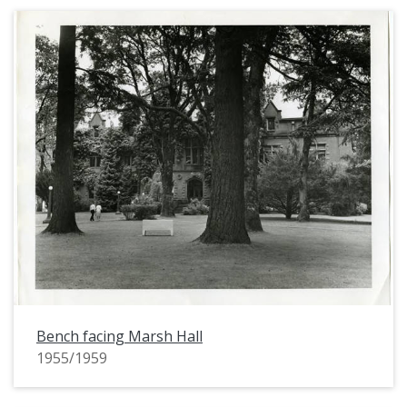
Bench facing Marsh Hall
1955/1959