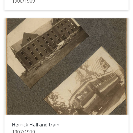
1900/1909
Herrick Hall and train
1907/1910