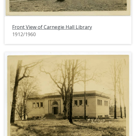
Front View of Carnegie Hall Library
1912/1960