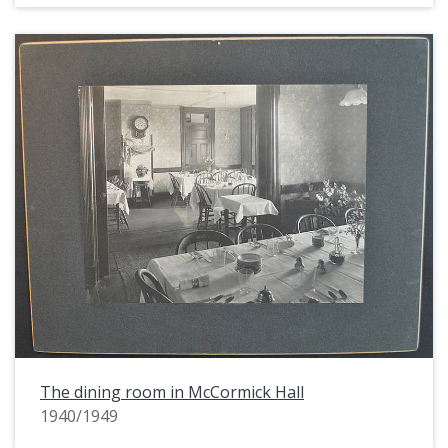
The dining room in McCormick Hall
1940/1949