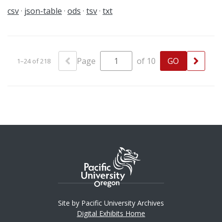
csv
json-table
ods
tsv
txt
Page
of 10
1–24 of 218
Site by Pacific University Archives
Digital Exhibits Home