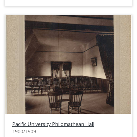
Pacific University Philomathean Hall
1900/1909