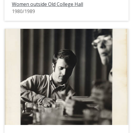
Women outside Old College Hall
1980/1989