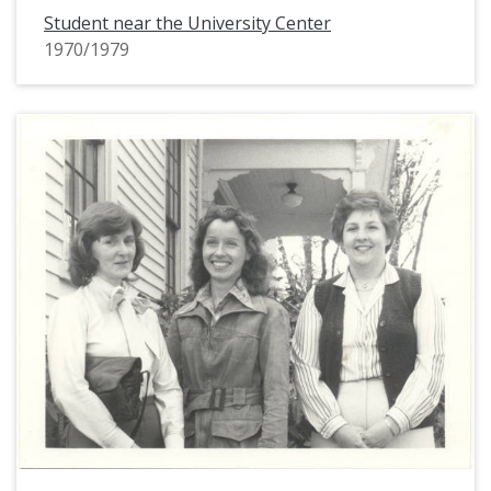
Student near the University Center
1970/1979