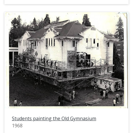
Students painting the Old Gymnasium
1968