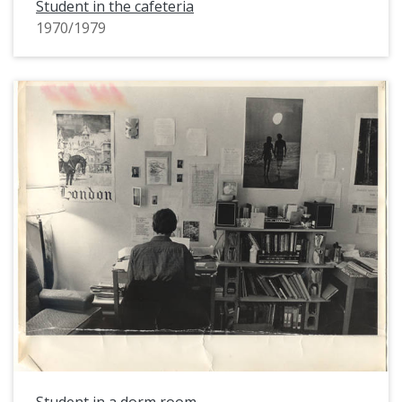
Student in the cafeteria
1970/1979