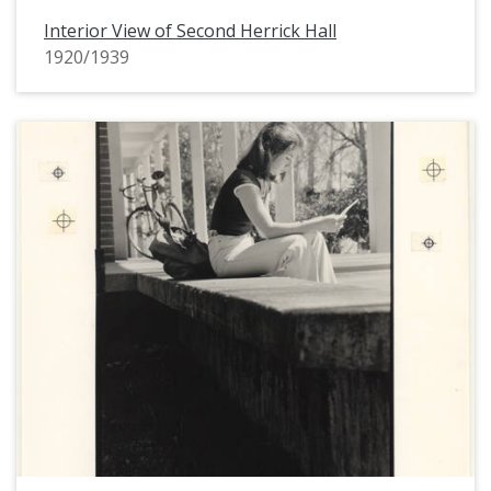
Interior View of Second Herrick Hall
1920/1939