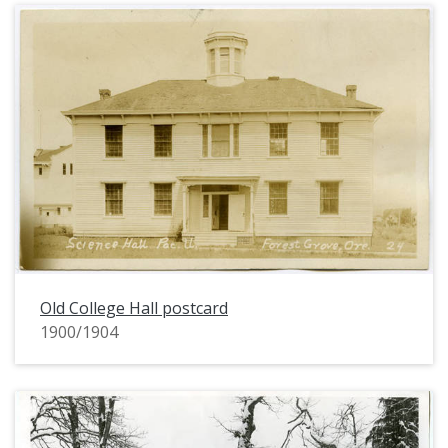
Old College Hall postcard
1900/1904