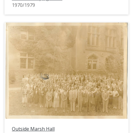
1970/1979
Outside Marsh Hall