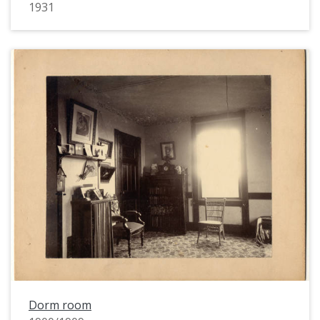
1931
Dorm room