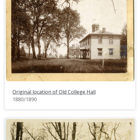
Original location of Old College Hall
1880/1890