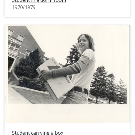
Student in a dorm room
1970/1979
Student carrying a box