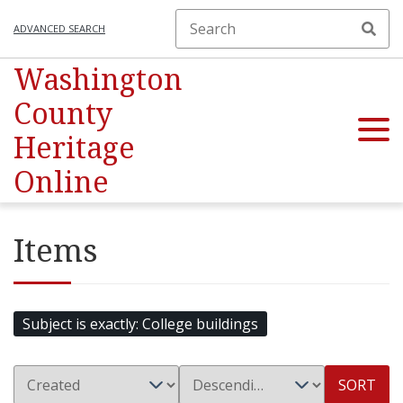
ADVANCED SEARCH
Washington
County
Heritage
Online
Items
Subject is exactly
College buildings
SORT