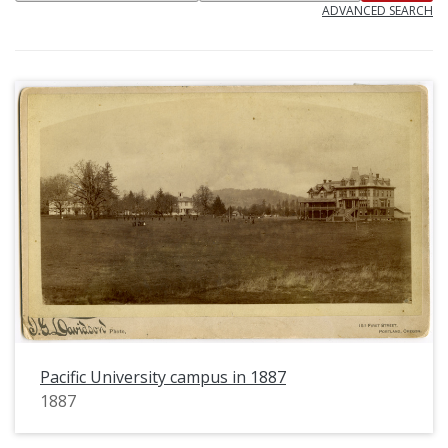
ADVANCED SEARCH
Pacific University campus in 1887
1887