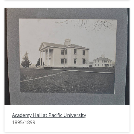
Academy Hall at Pacific University
1895/1899