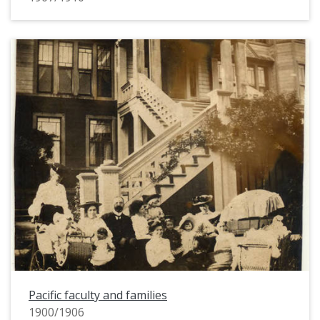
Pacific faculty and families
1900/1906