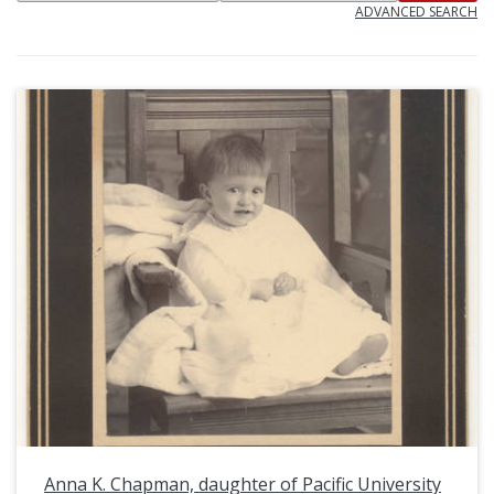
ADVANCED SEARCH
Anna K. Chapman, daughter of Pacific University