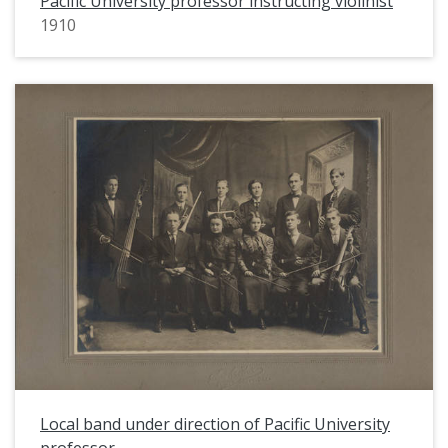
Pacific University professor instructing violinist
1910
Local band under direction of Pacific University
professor