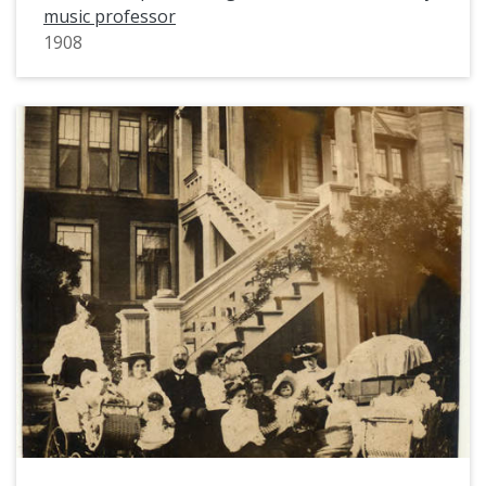
music professor
1908