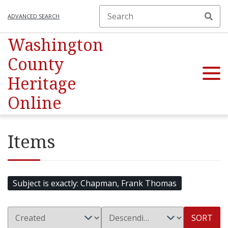
ADVANCED SEARCH
Washington
County
Heritage
Online
Items
Subject is exactly
Chapman, Frank Thomas
SORT