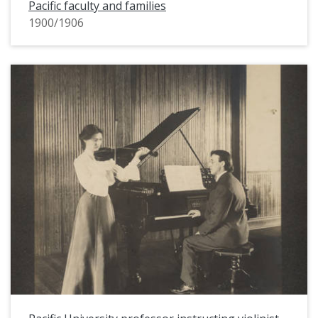
Pacific faculty and families
1900/1906