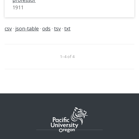
1911
csv
json-table
ods
tsv
txt
1–4 of 4