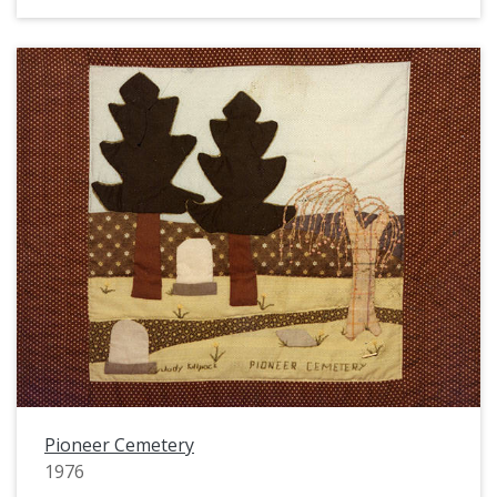
Pioneer Cemetery
1976