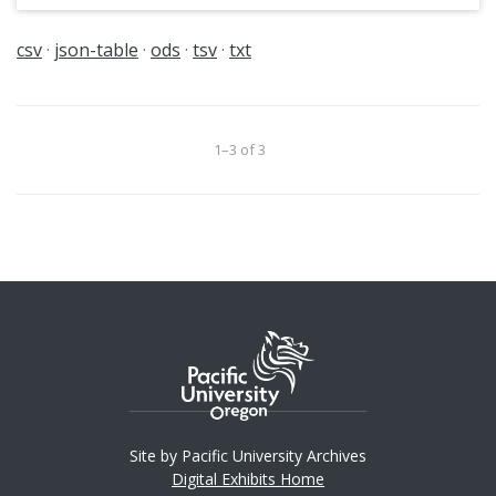
csv
json-table
ods
tsv
txt
1–3 of 3
Site by Pacific University Archives
Digital Exhibits Home