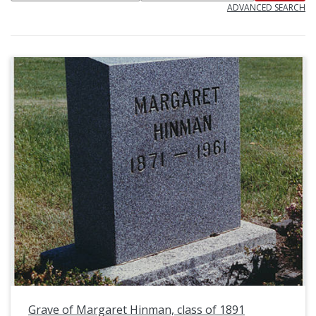
ADVANCED SEARCH
Grave of Margaret Hinman, class of 1891