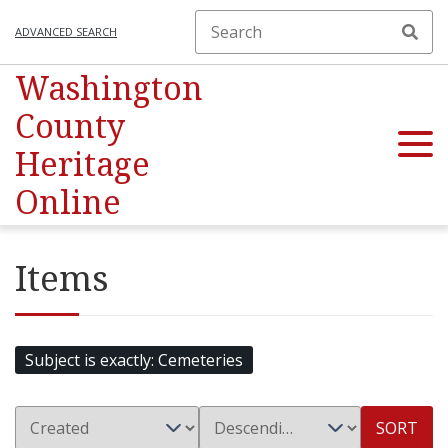
ADVANCED SEARCH
Washington
County
Heritage
Online
Items
Subject is exactly
Cemeteries
SORT