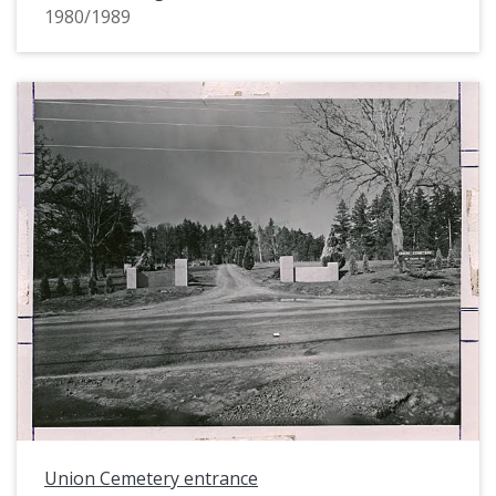
1980/1989
Union Cemetery entrance