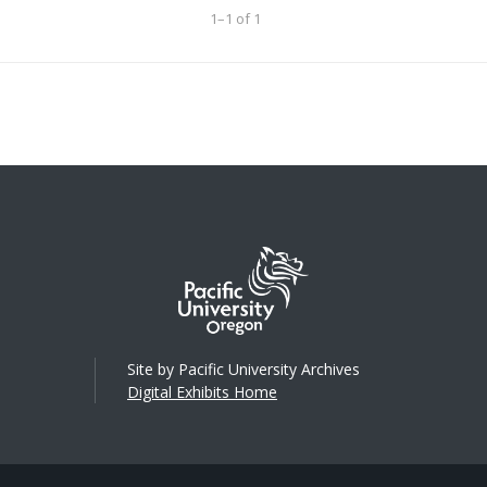
1–1 of 1
Site by Pacific University Archives
Digital Exhibits Home