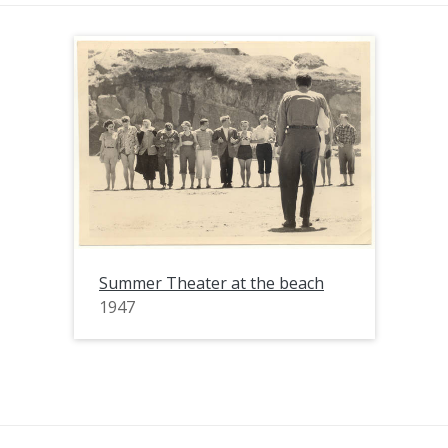
Summer Theater at the beach
1947