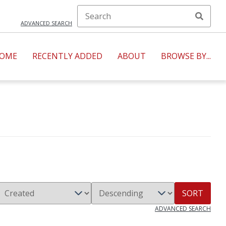
ADVANCED SEARCH
OME
RECENTLY ADDED
ABOUT
BROWSE BY...
SORT
ADVANCED SEARCH