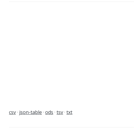
csv
json-table
ods
tsv
txt