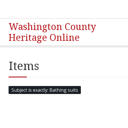
Washington County
Heritage Online
Items
Subject is exactly
Bathing suits