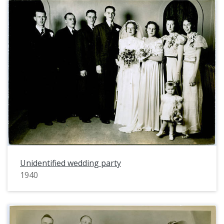
Unidentified wedding party
1940