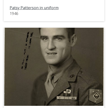
Patsy Patterson in uniform
1946