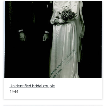
Unidentified bridal couple
1944