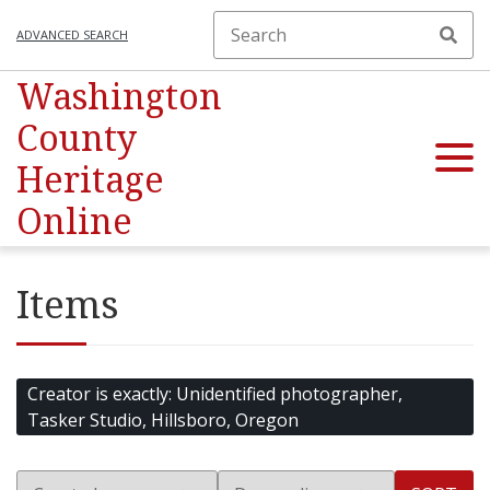
ADVANCED SEARCH
Washington
County
Heritage
Online
Items
Creator is exactly
Unidentified photographer,
Tasker Studio, Hillsboro, Oregon