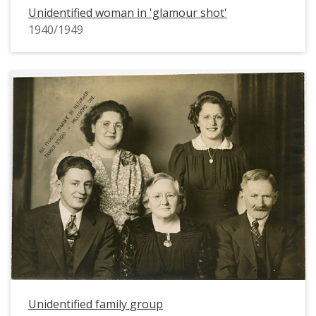
Unidentified woman in 'glamour shot'
1940/1949
Unidentified family group