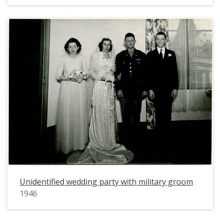
Unidentified wedding party with military groom
1946