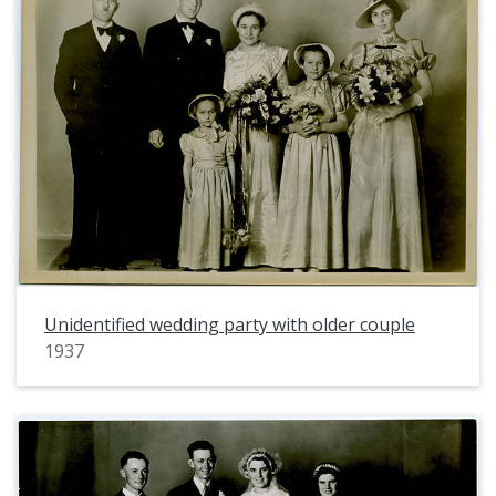
Unidentified wedding party with older couple
1937