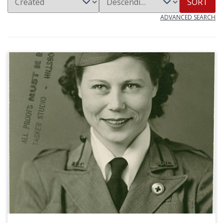
SORT
ADVANCED SEARCH