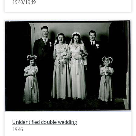
1940/1949
Unidentified double wedding
1946