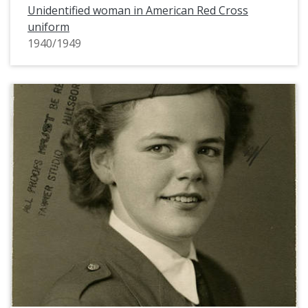
Unidentified woman in American Red Cross
uniform
1940/1949