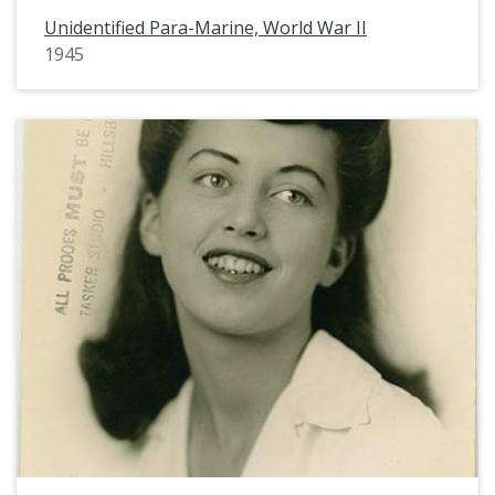
Unidentified Para-Marine, World War II
1945