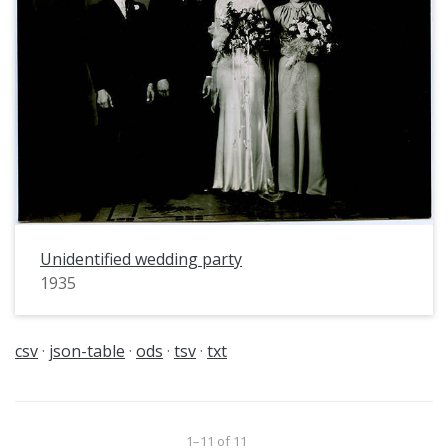
Unidentified wedding party
1935
csv
json-table
ods
tsv
txt
1–11 of 11