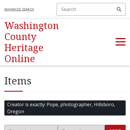
ADVANCED SEARCH
Washington
County
Heritage
Online
Items
Creator is exactly
Pope, photographer, Hillsboro,
Oregon