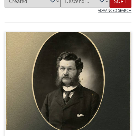
SORT
ADVANCED SEARCH