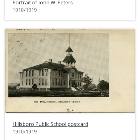
Portrait of John W. Peters
1910/1919
Hillsboro Public School postcard
1910/1919