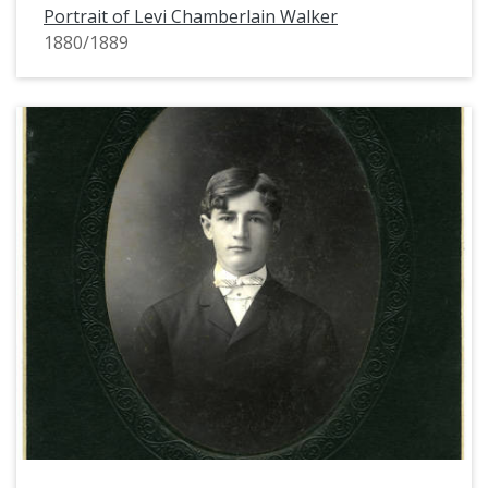
Portrait of Levi Chamberlain Walker
1880/1889