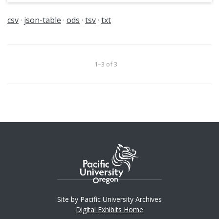
csv
json-table
ods
tsv
txt
1–3 of 3
Site by Pacific University Archives
Digital Exhibits Home