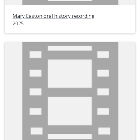
Mary Easton oral history recording
2025