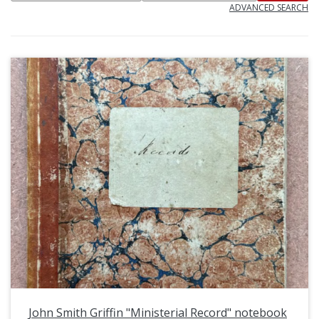
ADVANCED SEARCH
John Smith Griffin "Ministerial Record" notebook