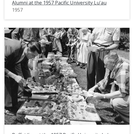
Alumni at the 1957 Pacific University Lu'au
1957