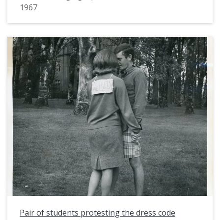
1967
Pair of students protesting the dress code