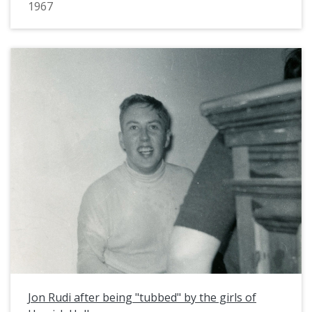
1967
Jon Rudi after being "tubbed" by the girls of