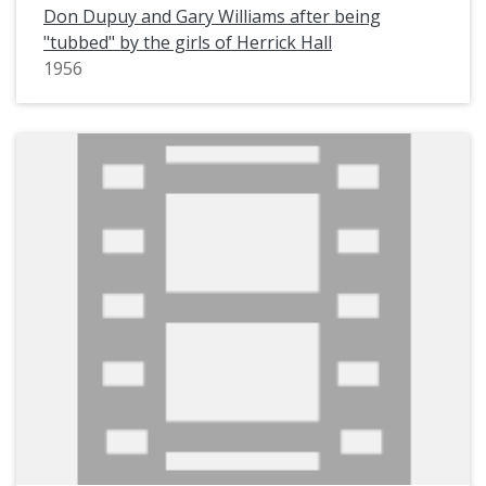
Don Dupuy and Gary Williams after being
"tubbed" by the girls of Herrick Hall
1956