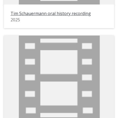
Tim Schauermann oral history recording
2025