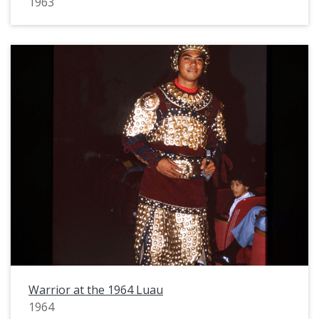
1963
Warrior at the 1964 Luau
1964