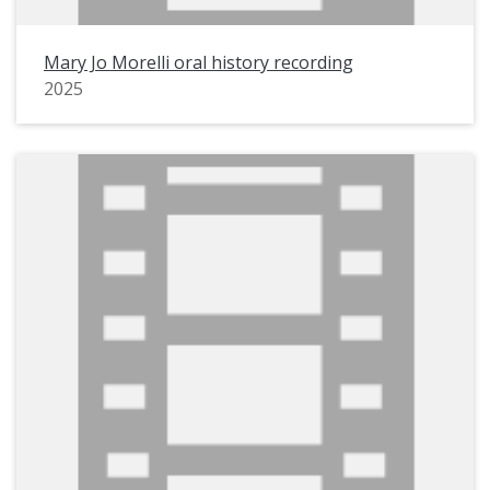
Mary Jo Morelli oral history recording
2025