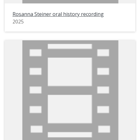
Rosanna Steiner oral history recording
2025