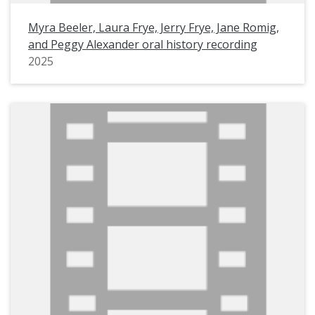
Myra Beeler, Laura Frye, Jerry Frye, Jane Romig,
and Peggy Alexander oral history recording
2025