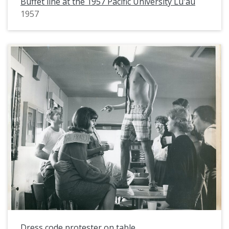
Buffet line at the 1957 Pacific University Lu'au
1957
Dress code protester on table