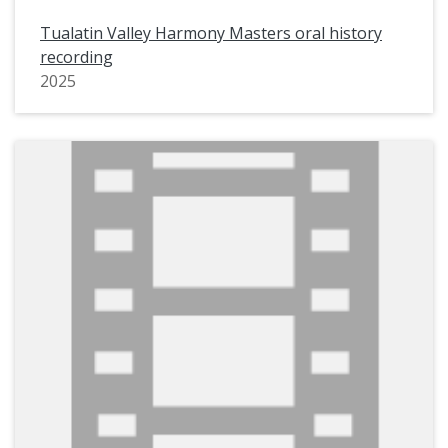
Tualatin Valley Harmony Masters oral history
recording
2025