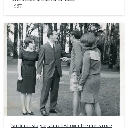
1967
Students staging a protest over the dress code