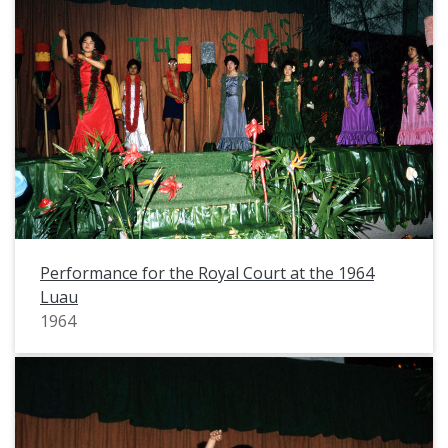
Performance for the Royal Court at the 1964
Luau
1964