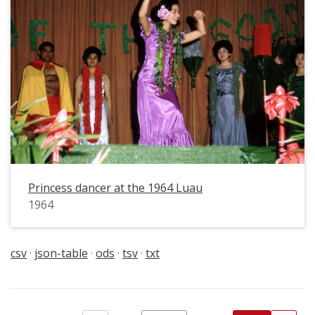
Princess dancer at the 1964 Luau
1964
csv
json-table
ods
tsv
txt