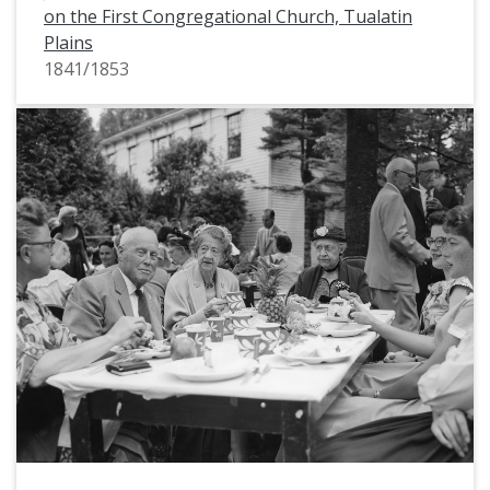
on the First Congregational Church, Tualatin
Plains
1841/1853