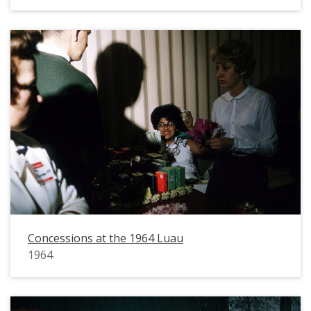
Concessions at the 1964 Luau
1964