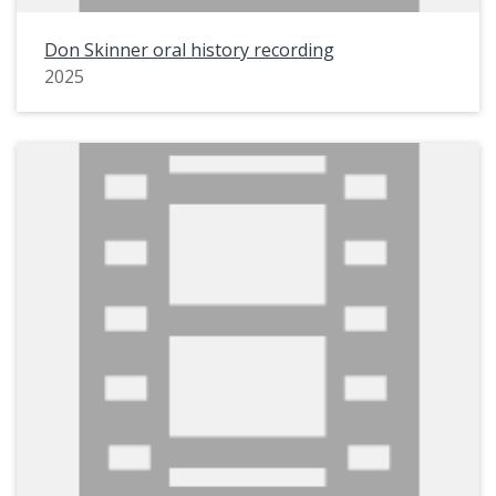
Don Skinner oral history recording
2025