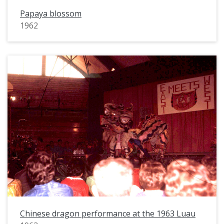
Papaya blossom
1962
Chinese dragon performance at the 1963 Luau