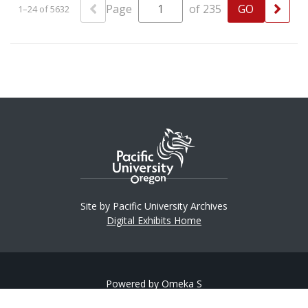
Page
of 235
1–24 of 5632
Site by Pacific University Archives
Digital Exhibits Home
Powered by Omeka S