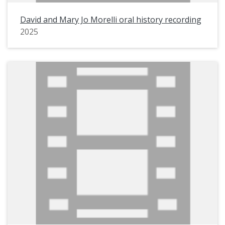
David and Mary Jo Morelli oral history recording
2025