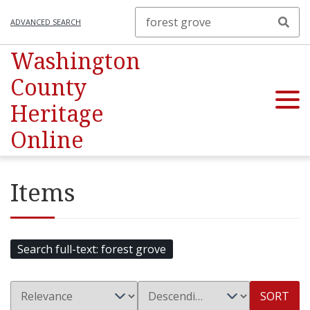
ADVANCED SEARCH
Washington
County
Heritage
Online
Items
Search full-text
forest grove
SORT