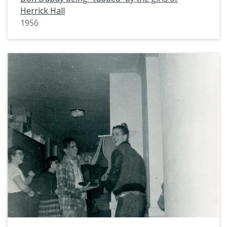
Herrick Hall
1956