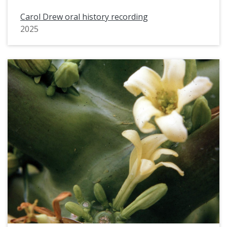
Carol Drew oral history recording
2025