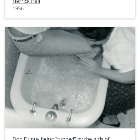
Herrick Hall
1956
Don Dupuy being "tubbed" by the girls of