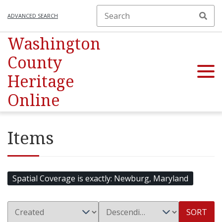
ADVANCED SEARCH
Washington
County
Heritage
Online
Items
Spatial Coverage is exactly
Newburg, Maryland
SORT