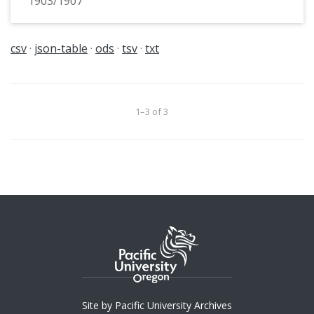
1903/1907
csv
json-table
ods
tsv
txt
1–3 of 3
Site by Pacific University Archives