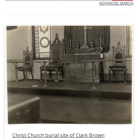
ADVANCED SEARCH
Christ Church burial site of Clark Brown