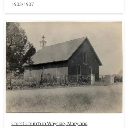
1903/1907
Chirst Church in Wayside, Maryland