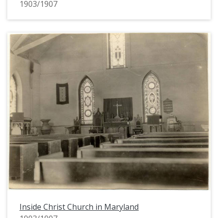
1903/1907
Inside Christ Church in Maryland