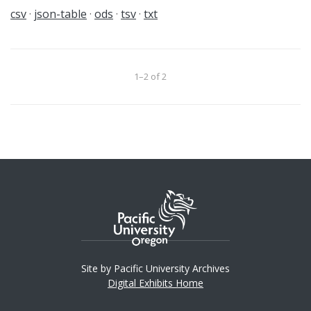
csv
json-table
ods
tsv
txt
1–2 of 2
Site by Pacific University Archives
Digital Exhibits Home