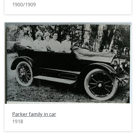
1900/1909
Parker family in car
1918