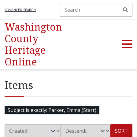
ADVANCED SEARCH
Washington
County
Heritage
Online
Items
Subject is exactly
Parker, Emma (Starr)
SORT