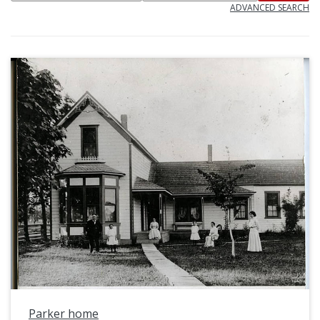
ADVANCED SEARCH
Parker home