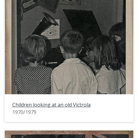
Children looking at an old Victrola
1970/1979