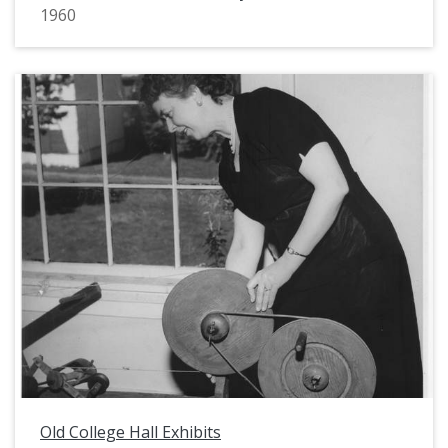
1960
Old College Hall Exhibits