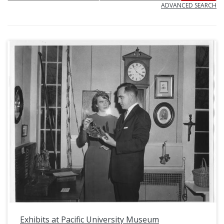
ADVANCED SEARCH
Exhibits at Pacific University Museum