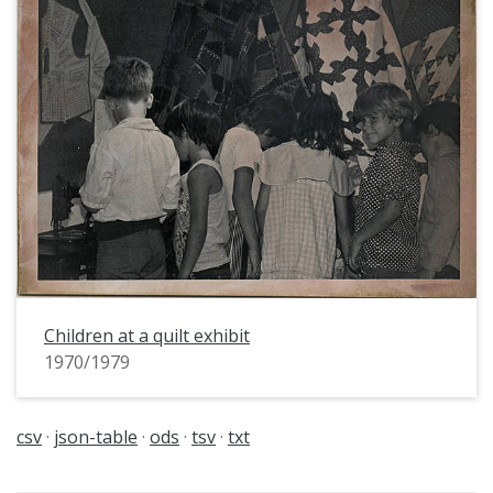
Children at a quilt exhibit
1970/1979
csv
json-table
ods
tsv
txt