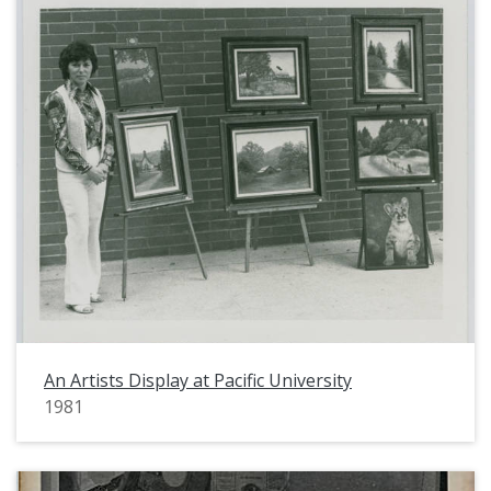
An Artists Display at Pacific University
1981