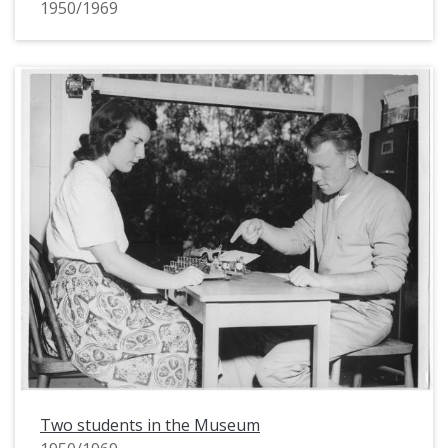
1950/1969
Two students in the Museum