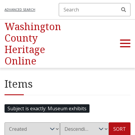
ADVANCED SEARCH
Washington
County
Heritage
Online
Items
Subject is exactly
Museum exhibits
SORT