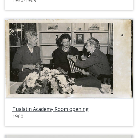
1950/1969
Tualatin Academy Room opening
1960