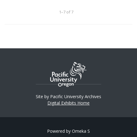
1–7 of 7
Site by Pacific University Archives
Digital Exhibits Home
Powered by Omeka S