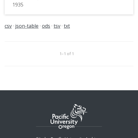
1935
csv
json-table
ods
tsv
txt
1–1 of 1