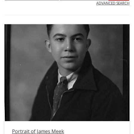
ADVANCED SEARCH
Portrait of James Meek