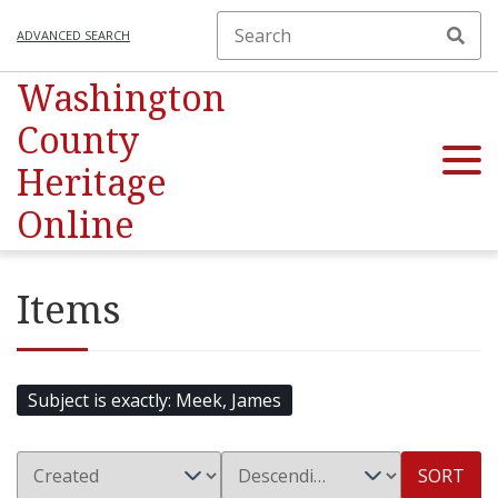
ADVANCED SEARCH
Washington
County
Heritage
Online
Items
Subject is exactly
Meek, James
SORT