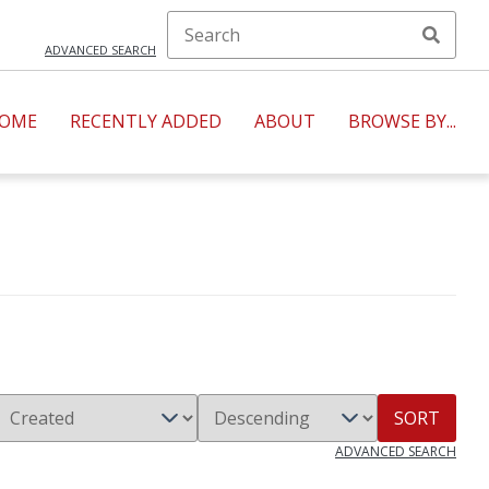
ADVANCED SEARCH
OME
RECENTLY ADDED
ABOUT
BROWSE BY...
SORT
ADVANCED SEARCH