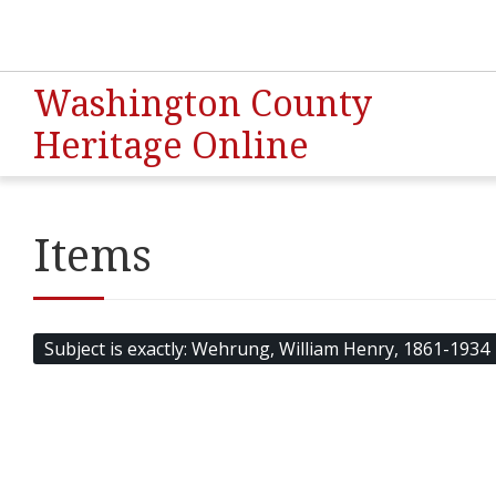
Washington County
Heritage Online
Items
Subject is exactly
Wehrung, William Henry, 1861-1934