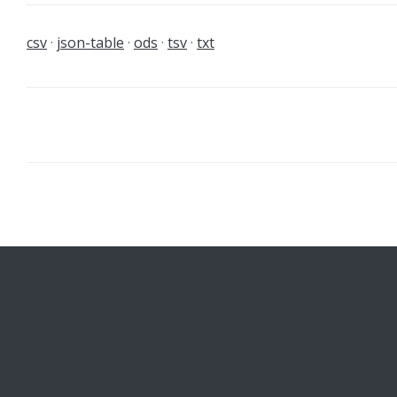
csv
json-table
ods
tsv
txt