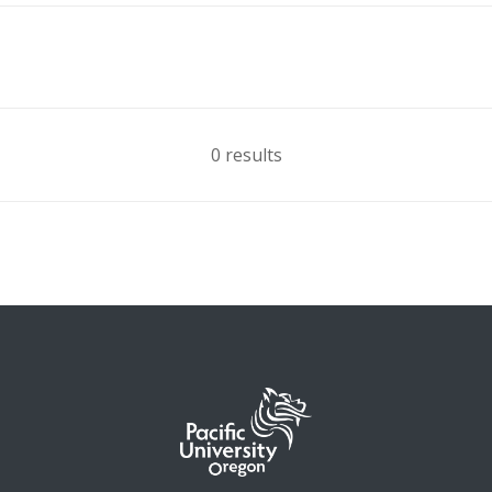
0 results