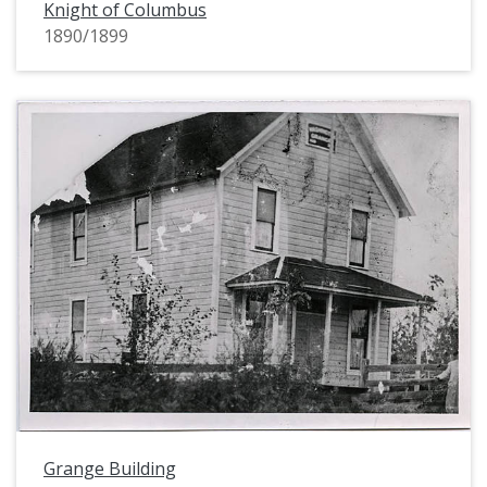
Knight of Columbus
1890/1899
Grange Building