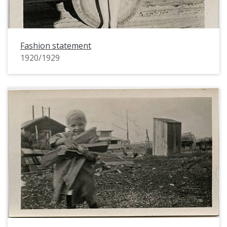
Fashion statement
1920/1929