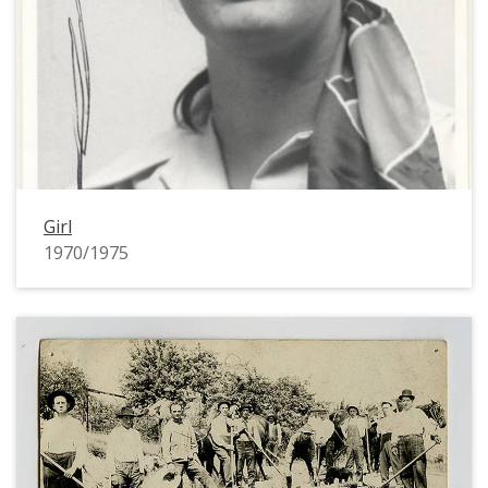
Girl
1970/1975