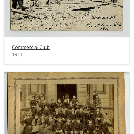
Commercial Club
1911