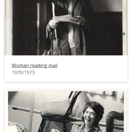
Woman reading mail
1970/1973