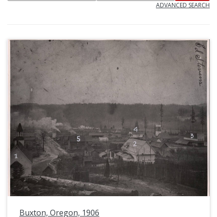
ADVANCED SEARCH
Buxton, Oregon, 1906