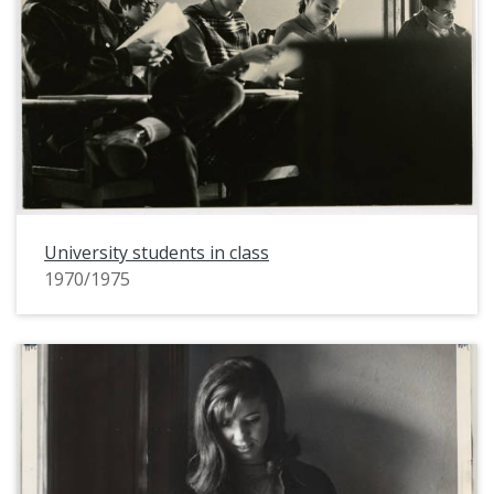
University students in class
1970/1975