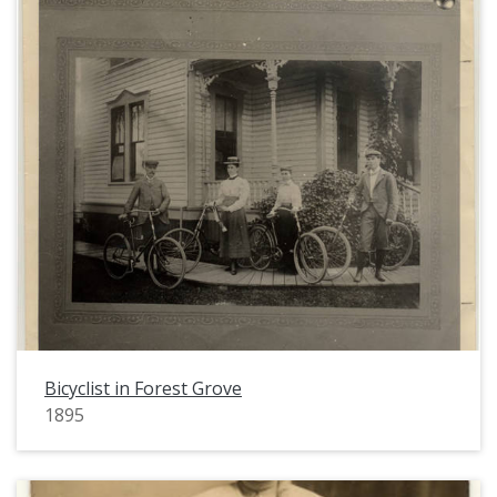
Bicyclist in Forest Grove
1895