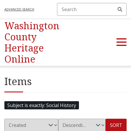
ADVANCED SEARCH
Washington
County
Heritage
Online
Items
Subject is exactly
Social History
SORT