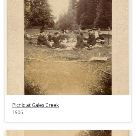
Picnic at Gales Creek
1906