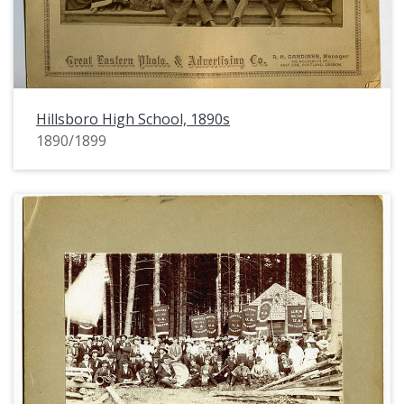
Hillsboro High School, 1890s
1890/1899