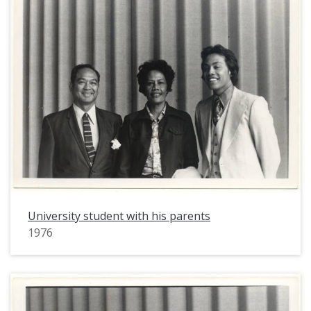
University student with his parents
1976