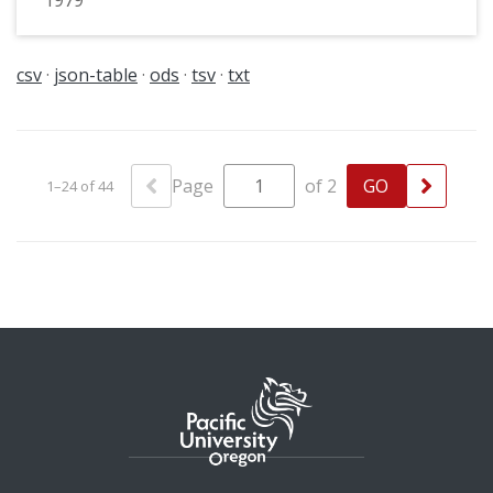
1979
csv
json-table
ods
tsv
txt
Page
of 2
1–24 of 44