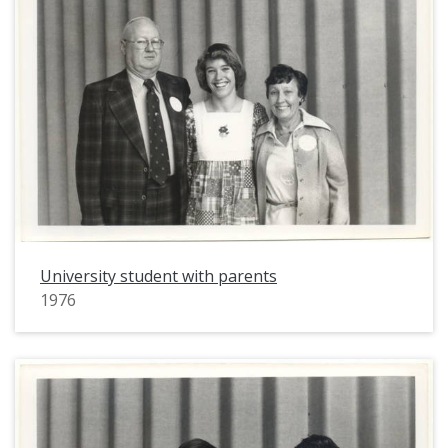
University student with parents
1976