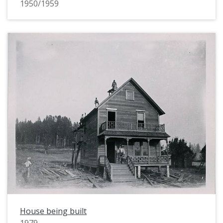
1950/1959
House being built