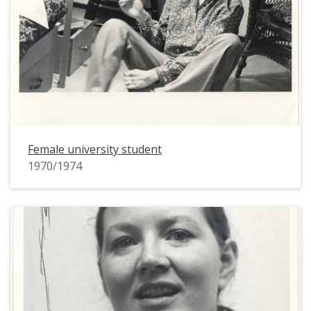
Female university student
1970/1974