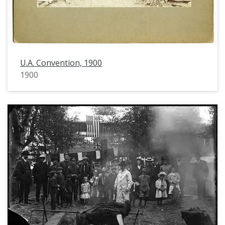
U.A. Convention, 1900
1900