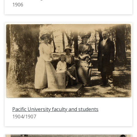
1906
Pacific University faculty and students
1904/1907