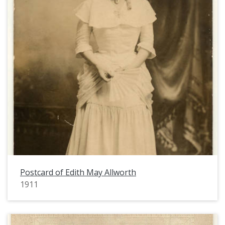
Postcard of Edith May Allworth
1911