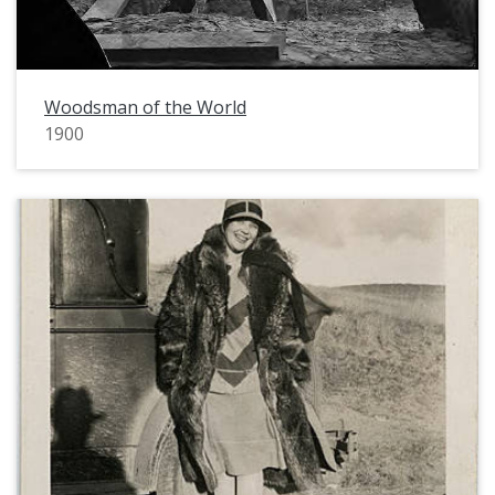
Woodsman of the World
1900