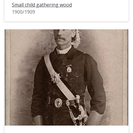
Small child gathering wood
1900/1909