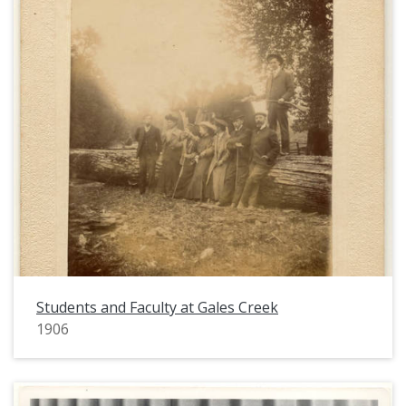
Students and Faculty at Gales Creek
1906