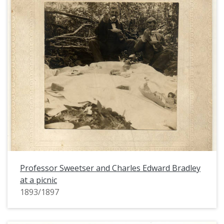
Professor Sweetser and Charles Edward Bradley
at a picnic
1893/1897