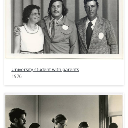
University student with parents
1976