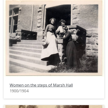
Women on the steps of Marsh Hall
1900/1904