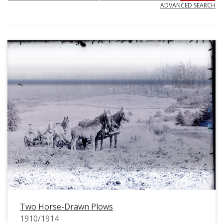
ADVANCED SEARCH
Two Horse-Drawn Plows
1910/1914