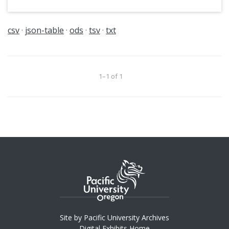
csv
json-table
ods
tsv
txt
1–1 of 1
Site by Pacific University Archives
Digital Exhibits Home