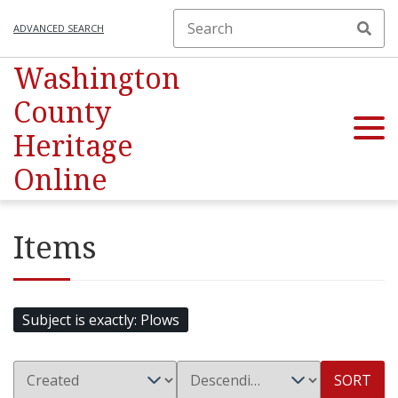
ADVANCED SEARCH
Washington
County
Heritage
Online
Items
Subject is exactly
Plows
SORT