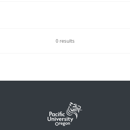
0 results