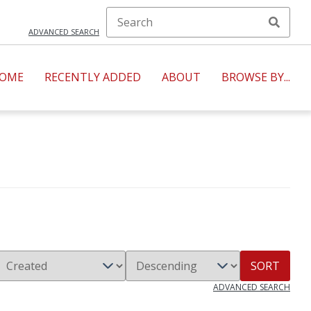
ADVANCED SEARCH
OME
RECENTLY ADDED
ABOUT
BROWSE BY...
SORT
ADVANCED SEARCH