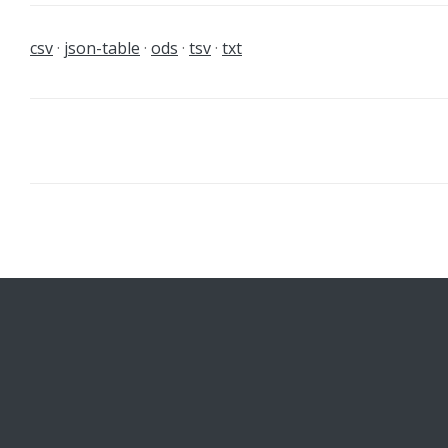
csv
json-table
ods
tsv
txt