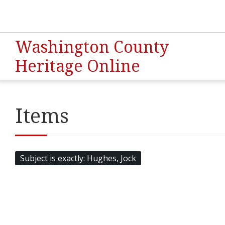
Washington County
Heritage Online
Items
Subject is exactly
Hughes, Jock