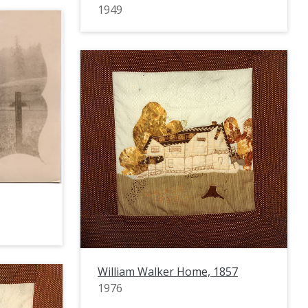
1949
William Walker Home, 1857
1976