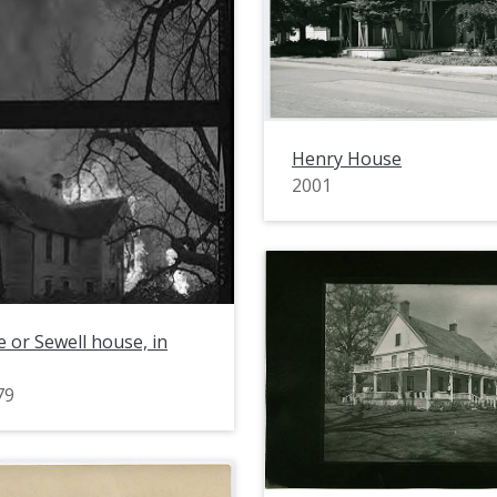
Henry House
2001
 or Sewell house, in
79