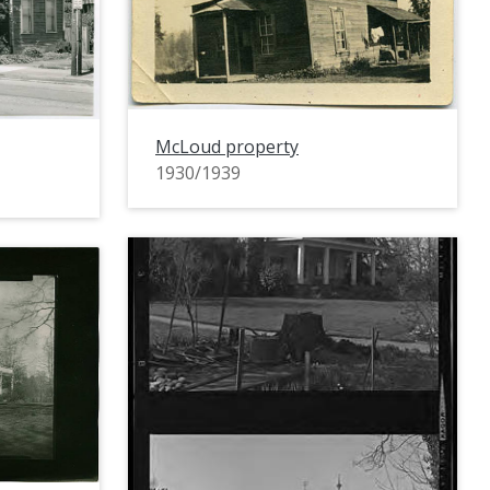
McLoud property
1930/1939