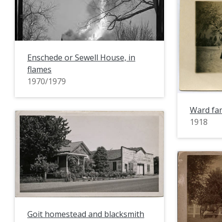
Enschede or Sewell House, in
flames
1970/1979
Ward fam
1918
Goit homestead and blacksmith