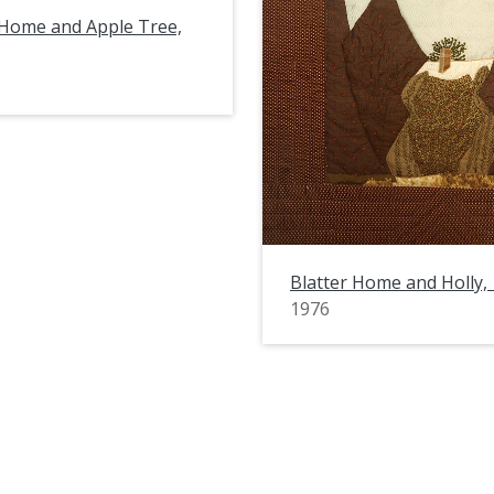
 Home and Apple Tree,
Blatter Home and Holly,
1976