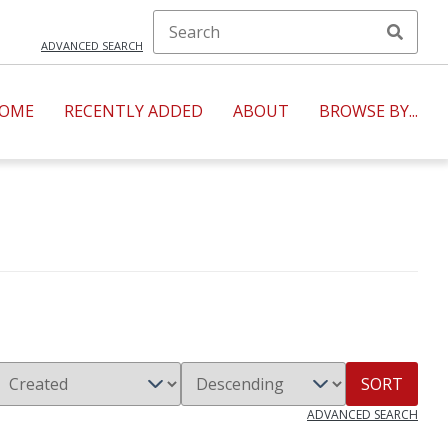
ADVANCED SEARCH
OME
RECENTLY ADDED
ABOUT
BROWSE BY...
SORT
ADVANCED SEARCH