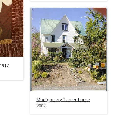
 1917
Montgomery Turner house
2002