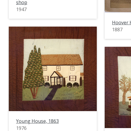
shop
1947
Hoover 
1887
Young House, 1863
1976