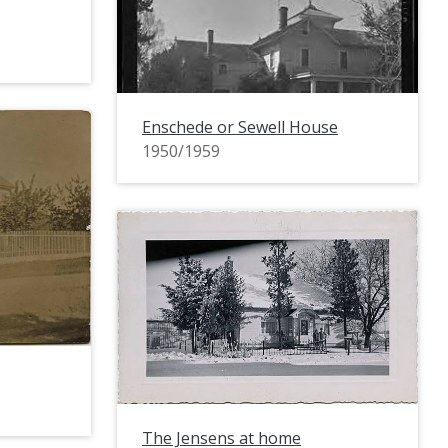
Enschede or Sewell House
1950/1959
The Jensens at home