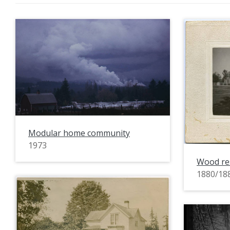
Modular home community
1973
Wood re
1880/18