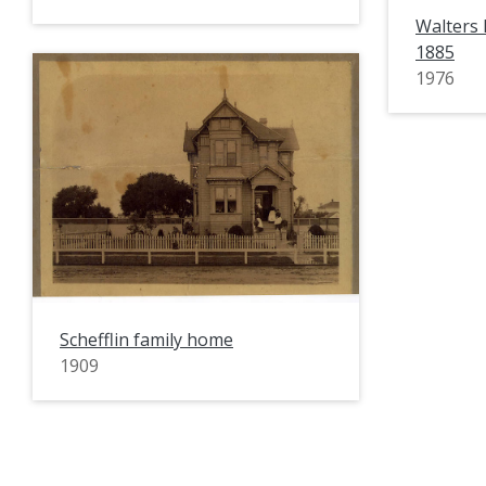
Walters
1885
1976
Schefflin family home
1909