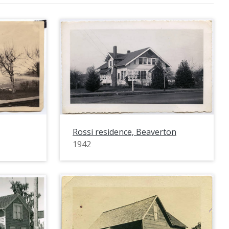
Rossi residence, Beaverton
1942