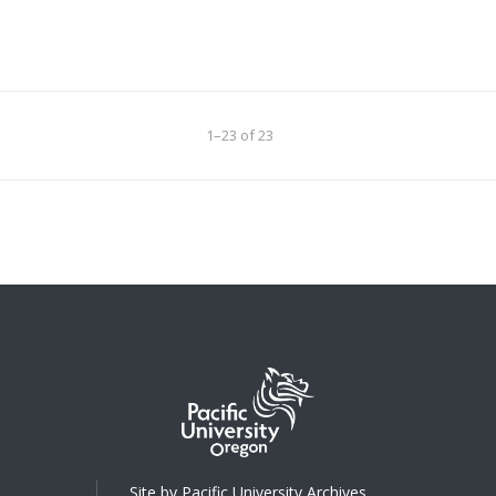
1–23 of 23
Site by Pacific University Archives