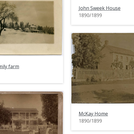
John Sweek House
1890/1899
ily farm
McKay Home
1890/1899