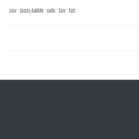
csv
json-table
ods
tsv
txt