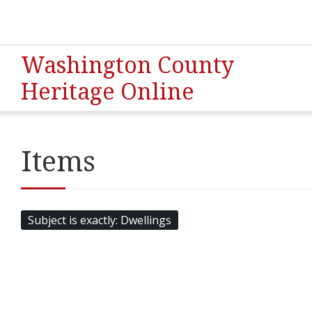
Washington County
Heritage Online
Items
Subject is exactly
Dwellings