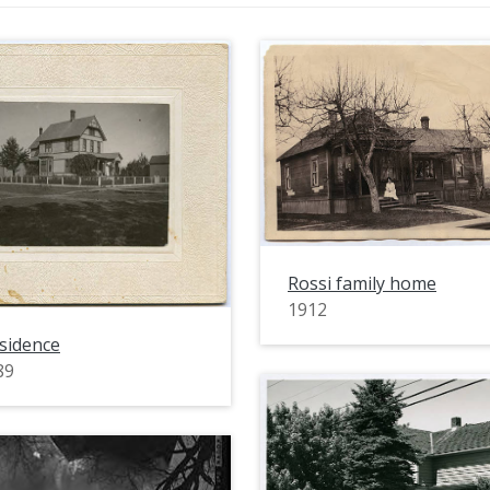
Rossi family home
1912
sidence
89