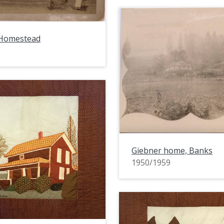
Homestead
Giebner home, Banks
1950/1959