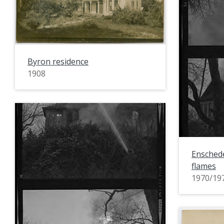
Byron residence
1908
Enschede
flames
1970/19