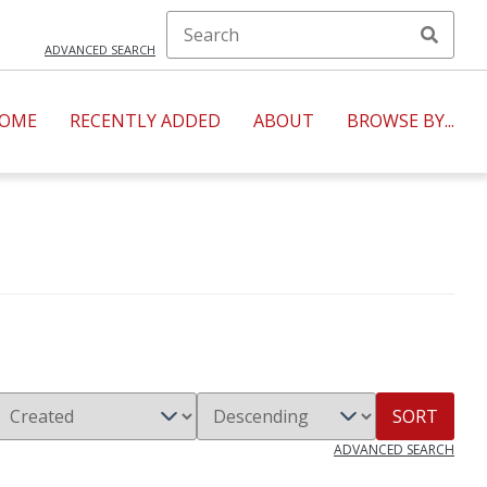
ADVANCED SEARCH
OME
RECENTLY ADDED
ABOUT
BROWSE BY...
SORT
ADVANCED SEARCH