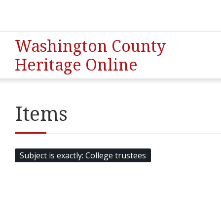
Washington County
Heritage Online
Items
Subject is exactly
College trustees