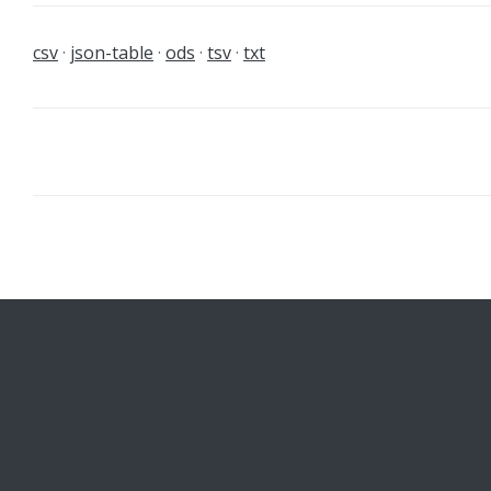
csv
json-table
ods
tsv
txt