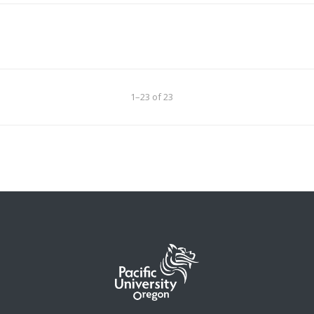
1–23 of 23