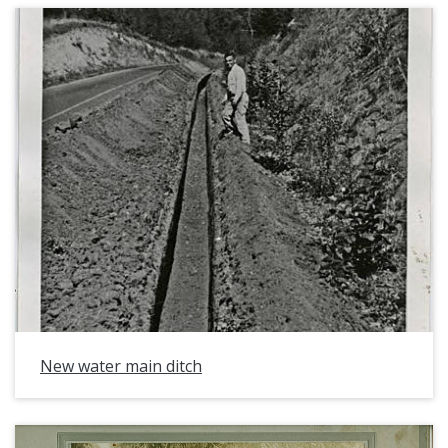
New water main ditch