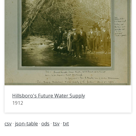
Hillsboro's Future Water Supply
1912
csv
json-table
ods
tsv
txt