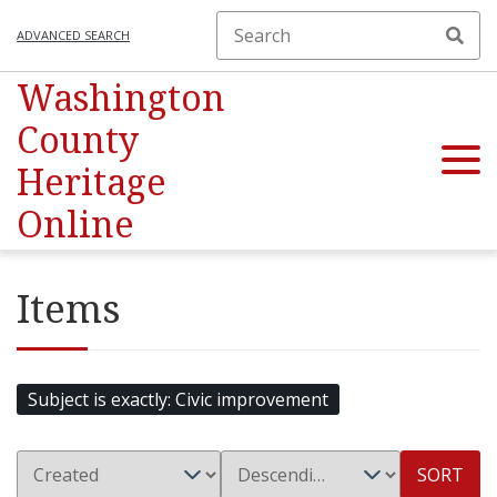
ADVANCED SEARCH
Washington
County
Heritage
Online
Items
Subject is exactly
Civic improvement
SORT