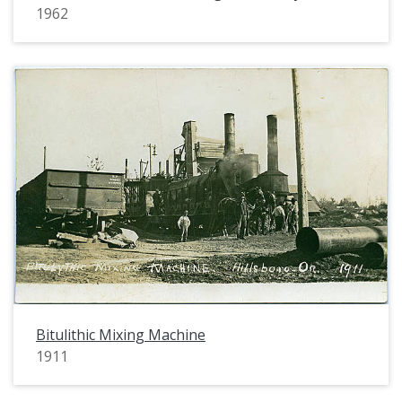
1962
Bitulithic Mixing Machine
1911