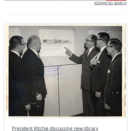
ADVANCED SEARCH
President Ritchie discussing new library