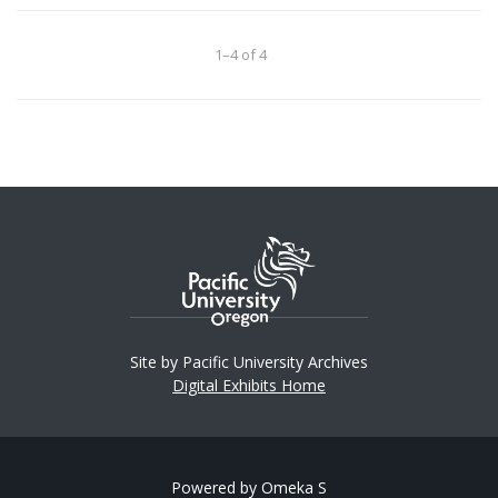
1–4 of 4
Site by Pacific University Archives
Digital Exhibits Home
Powered by Omeka S