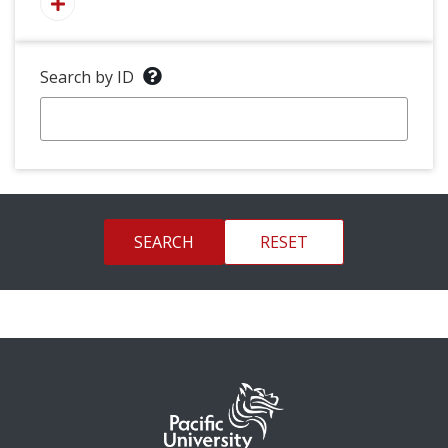
Search by ID