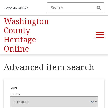
ADVANCED SEARCH
Washington
County
Heritage
Online
Advanced item search
Sort
Sort by