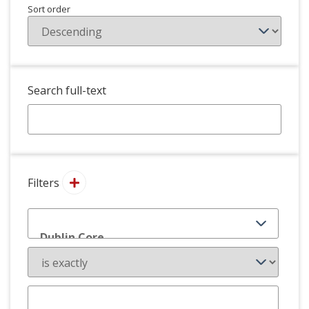
Sort order
Search full-text
Filters