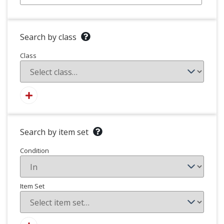
Search by class
Class
Search by item set
Condition
Item Set