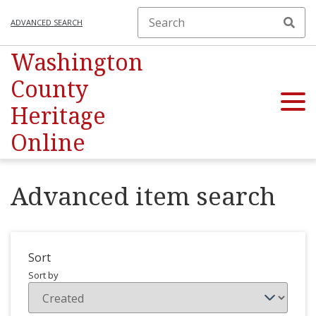
ADVANCED SEARCH
Washington
County
Heritage
Online
Advanced item search
Sort
Sort by