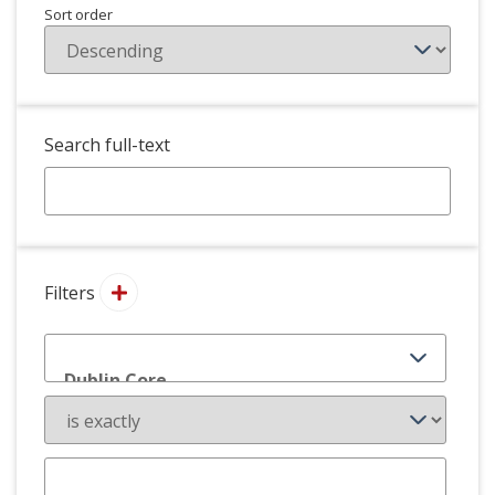
Sort order
Search full-text
Filters