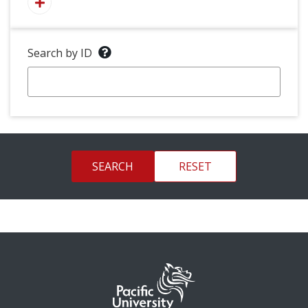
Search by ID