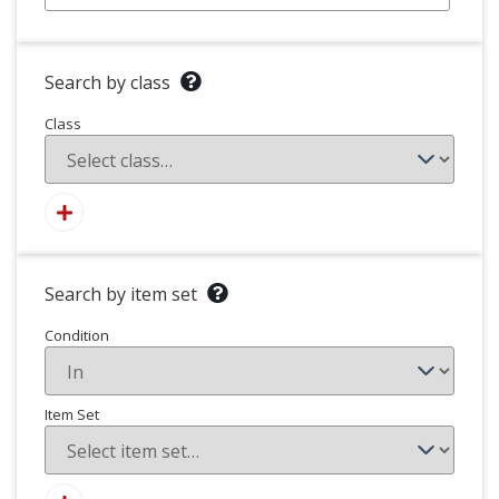
Search by class
Class
Search by item set
Condition
Item Set