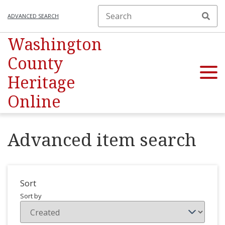
ADVANCED SEARCH
Washington
County
Heritage
Online
Advanced item search
Sort
Sort by