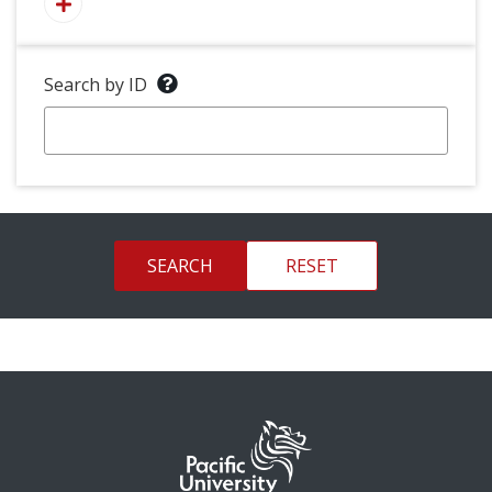
Search by ID