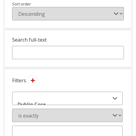
Sort order
Search full-text
Filters