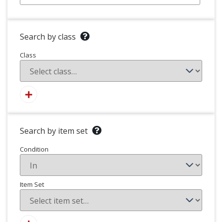
Search by class
Class
Search by item set
Condition
Item Set