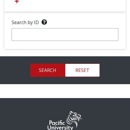
Search by ID