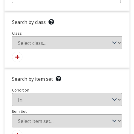
Search by class
Class
Search by item set
Condition
Item Set