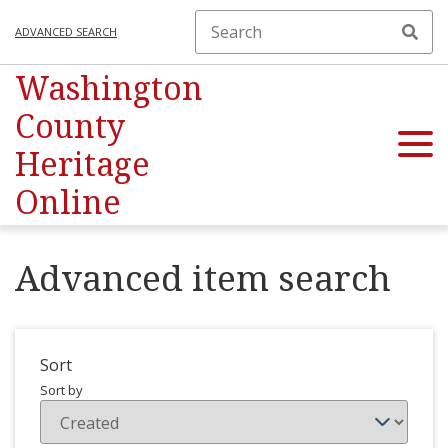
ADVANCED SEARCH
Washington
County
Heritage
Online
Advanced item search
Sort
Sort by