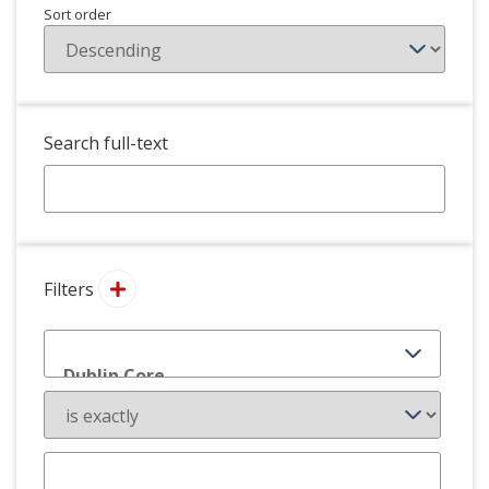
Sort order
Search full-text
Filters