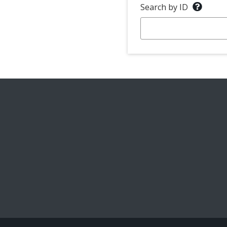
Search by ID