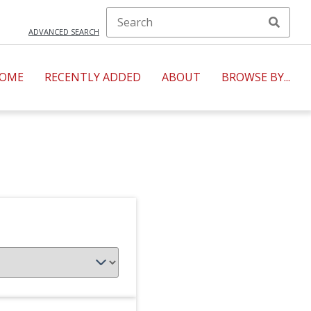
ADVANCED SEARCH
OME
RECENTLY ADDED
ABOUT
BROWSE BY...