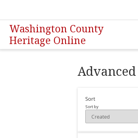
Washington County
Heritage Online
Advanced 
Sort
Sort by