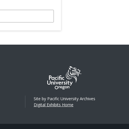
Site by Pacific University Archives
Digital Exhibits Home