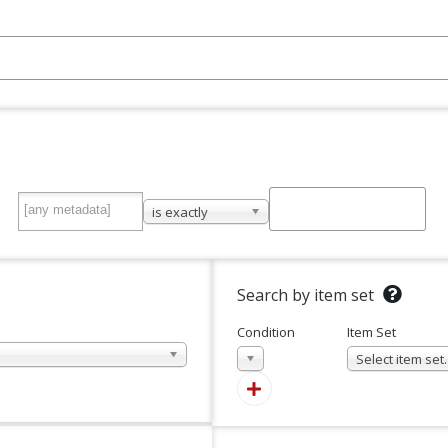
is exactly
Search by item set
Condition
Item Set
In
Select item se