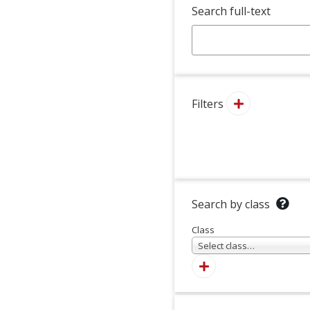
Search full-text
Filters
Search by class
Class
Select class…