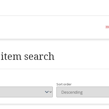
H
item search
Sort order