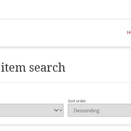
H
item search
Sort order