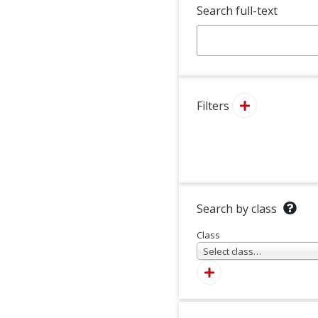
Search full-text
Filters
Search by class
Class
Select class…