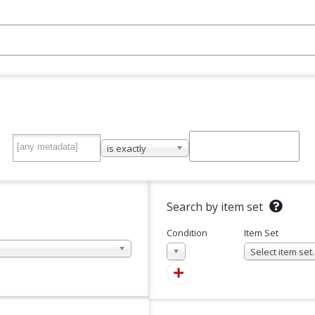
is exactly
Search by item set
Condition
Item Set
In
Select item se