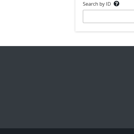
Search by ID