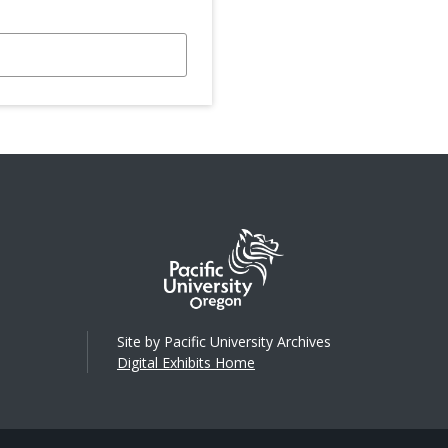
Site by Pacific University Archives
Digital Exhibits Home