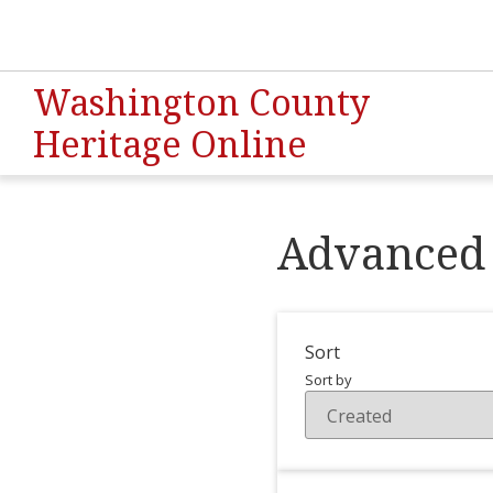
Washington County
Heritage Online
Advanced 
Sort
Sort by