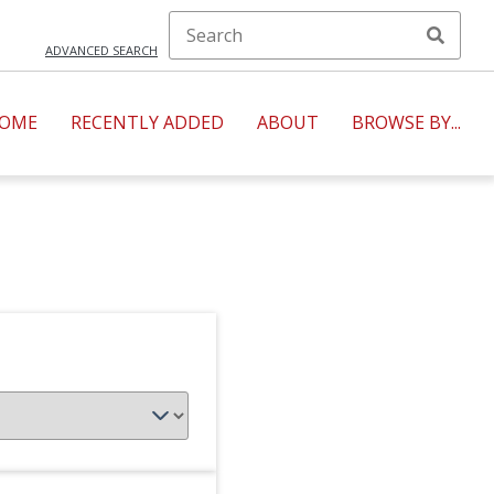
ADVANCED SEARCH
OME
RECENTLY ADDED
ABOUT
BROWSE BY...